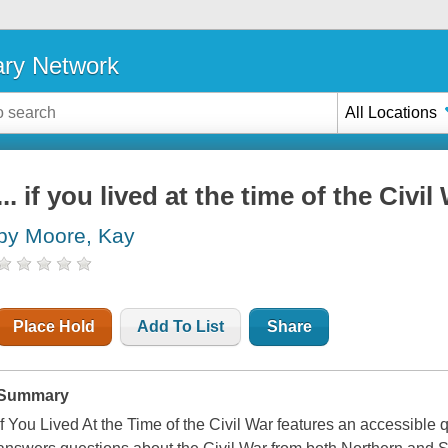
ary Network
All Locations
... if you lived at the time of the Civil
by Moore, Kay
Place Hold
Add To List
Share
Summary
If You Lived At the Time of the Civil War features an accessible