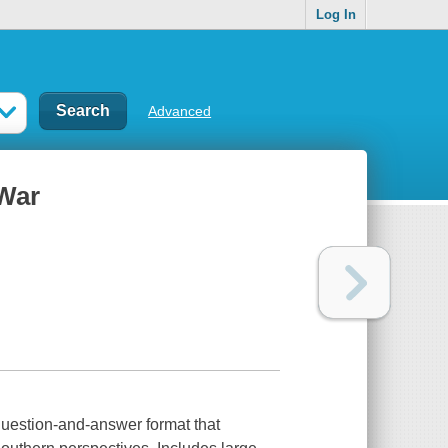
Log In
Advanced
 War
 question-and-answer format that