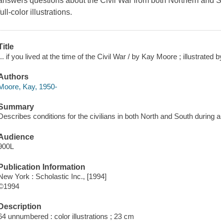
answers questions about the Civil War from both Northern and S
full-color illustrations.
Title
... if you lived at the time of the Civil War / by Kay Moore ; illustrated
Authors
Moore, Kay, 1950-
Summary
Describes conditions for the civilians in both North and South during a
Audience
900L
Publication Information
New York : Scholastic Inc., [1994]
©1994
Description
64 unnumbered : color illustrations ; 23 cm