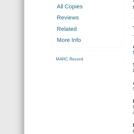
All Copies
Reviews
Related
More Info
MARC Record