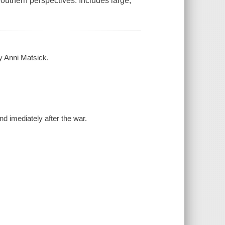
outhern perspectives. Includes large,
 by Anni Matsick.
nd imediately after the war.