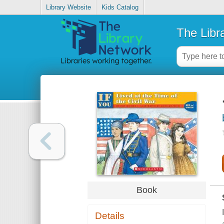
Library Website
Kids Catalog
The Libr
Book
Details