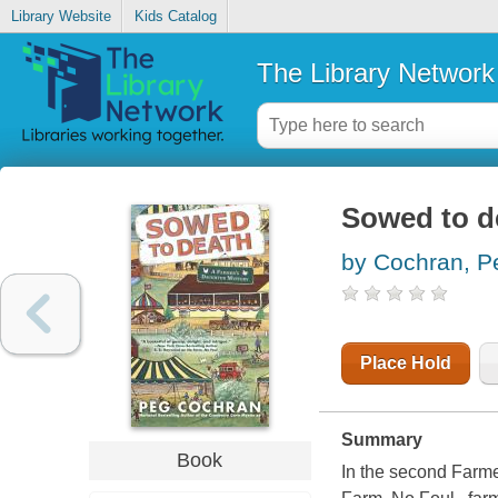
Library Website
Kids Catalog
The Library Network
Sowed to d
by Cochran, P
Place Hold
Summary
Book
In the second Farme