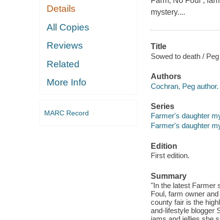
Farm, No Foul , fa
Details
mystery....
All Copies
Reviews
Title
Sowed to death / Peg
Related
Authors
More Info
Cochran, Peg author.
Series
MARC Record
Farmer's daughter mys
Farmer's daughter my
Edition
First edition.
Summary
"In the latest Farmer
Foul, farm owner and
county fair is the high
and-lifestyle blogger
jams and jellies she