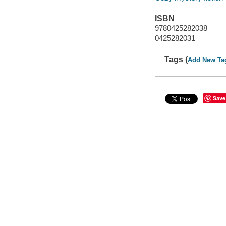
ISBN
9780425282038
0425282031
Tags (
Add New Ta
Save