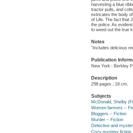
harvesting a blue rib
tractor pulls, and co
extricates the body o
of Life. The fact tha
the police. As eviden
to weed out the true 
Notes
"Includes delicious re
Publication Inform
New York : Berkley P
Description
298 pages ; 18 cm.
Subjects
McDonald, Shelby (Fict
Women farmers -- Fic
Bloggers -- Fiction
Murder -- Fiction
Detective and mystery
Cozy mystery fiction