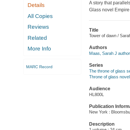
A story that paralle
Details
Glass novel
Empire
All Copies
Reviews
Title
Tower of dawn / Sara
Related
Authors
More Info
Maas, Sarah J author
Series
MARC Record
The throne of glass se
Throne of glass novel
Audience
HL800L
Publication Inform
New York : Bloomsbu
Description
1 volume ; 24 cm.