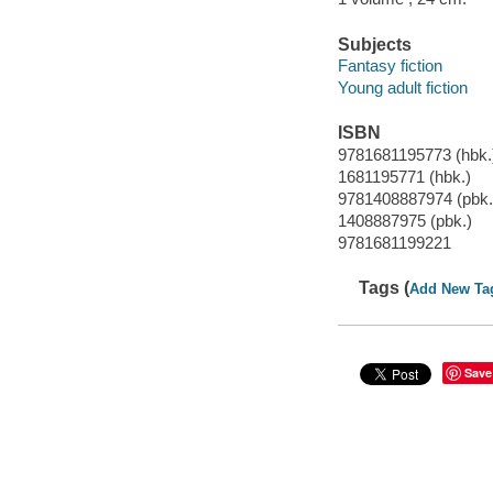
Subjects
Fantasy fiction
Young adult fiction
ISBN
9781681195773 (hbk.
1681195771 (hbk.)
9781408887974 (pbk.
1408887975 (pbk.)
9781681199221
Tags (
Add New Ta
Save