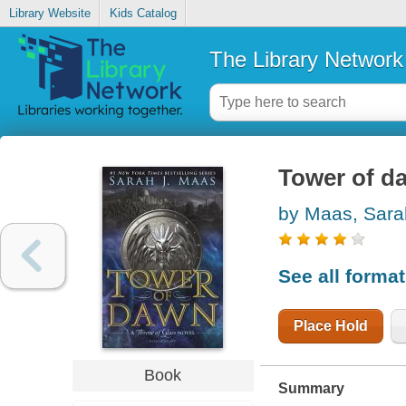
Library Website
Kids Catalog
The Library Network
Tower of d
by Maas, Sara
See all forma
Place Hold
Book
Summary