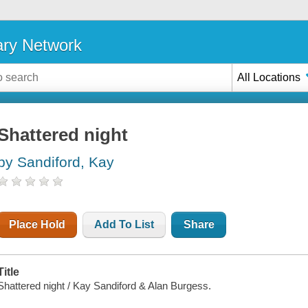
ary Network
All Locations
Shattered night
by Sandiford, Kay
Place Hold
Add To List
Share
Title
Shattered night / Kay Sandiford & Alan Burgess.