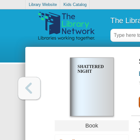
Library Website
Kids Catalog
The Libr
SHATTERED
NIGHT
Book