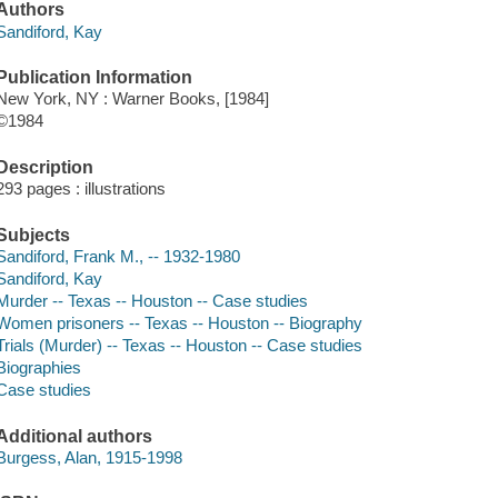
Authors
Sandiford, Kay
Publication Information
New York, NY : Warner Books, [1984]
©1984
Description
293 pages : illustrations
Subjects
Sandiford, Frank M., -- 1932-1980
Sandiford, Kay
Murder -- Texas -- Houston -- Case studies
Women prisoners -- Texas -- Houston -- Biography
Trials (Murder) -- Texas -- Houston -- Case studies
Biographies
Case studies
Additional authors
Burgess, Alan, 1915-1998