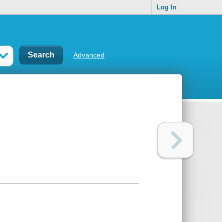
Log In
Advanced