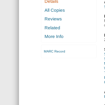
Details
All Copies
Reviews
Related
More Info
MARC Record