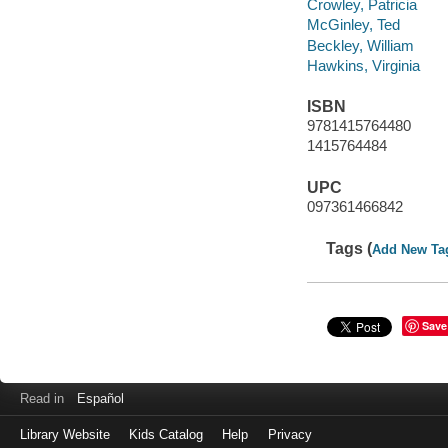
Crowley, Patricia
McGinley, Ted
Beckley, William
Hawkins, Virginia
ISBN
9781415764480
1415764484
UPC
097361466842
Tags (
Add New Ta
Save
Read in
Español
Library Website
Kids Catalog
Help
Privacy