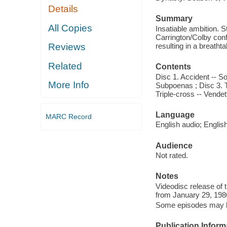
Details
Summary
All Copies
Insatiable ambition. S
Carrington/Colby confl
resulting in a breath
Reviews
Related
Contents
Disc 1. Accident -- S
More Info
Subpoenas ; Disc 3. Tri
Triple-cross -- Vendet
Language
MARC Record
English audio; Englis
Audience
Not rated.
Notes
Videodisc release of 
from January 29, 198
Some episodes may be 
Publication Inform