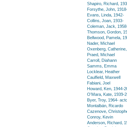
Shapiro, Richard, 193
Forsythe, John, 1918
Evans, Linda, 1942-
Collins, Joan, 1933-
Coleman, Jack, 1958
Thomson, Gordon, 1
Bellwood, Pamela, 19
Nader, Michael
Oxenberg, Catherine,
Praed, Michael
Carroll, Diahann
Samms, Emma
Locklear, Heather
Caulfield, Maxwell
Fabiani, Joel
Howard, Ken, 1944-2
O'Mara, Kate, 1939-
Byer, Troy, 1964- acto
Montalbán, Ricardo
Cazenove, Christoph
Conroy, Kevin
Anderson, Richard, 