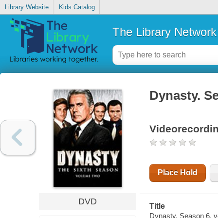
Library Website
Kids Catalog
The Library Network
Dynasty. Se
Videorecordi
Place Hold
DVD
Title
Dynasty. Season 6, vo