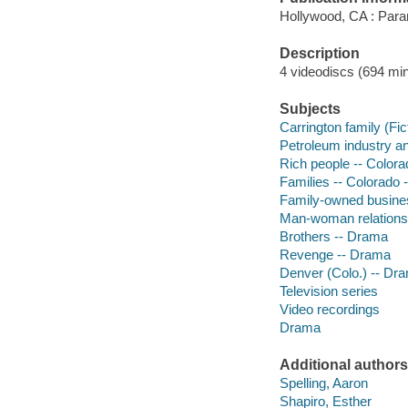
Hollywood, CA : Para
Description
4 videodiscs (694 min.
Subjects
Carrington family (Fic
Petroleum industry an
Rich people -- Color
Families -- Colorado 
Family-owned busines
Man-woman relations
Brothers -- Drama
Revenge -- Drama
Denver (Colo.) -- Dr
Television series
Video recordings
Drama
Additional authors
Spelling, Aaron
Shapiro, Esther