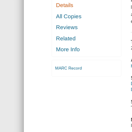
Details
All Copies
Reviews
Related
More Info
MARC Record