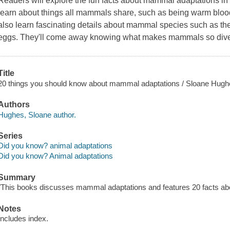
Readers will explore the fun facts about mammal adaptations in t
learn about things all mammals share, such as being warm blood
also learn fascinating details about mammal species such as th
eggs. They'll come away knowing what makes mammals so divers
Title
20 things you should know about mammal adaptations / Sloane Hugh
Authors
Hughes, Sloane author.
Series
Did you know? animal adaptations
Did you know? Animal adaptations
Summary
"This books discusses mammal adaptations and features 20 facts abo
Notes
Includes index.