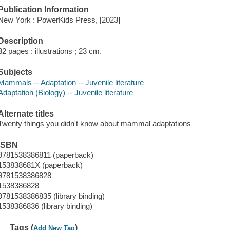
Publication Information
New York : PowerKids Press, [2023]
Description
32 pages : illustrations ; 23 cm.
Subjects
Mammals -- Adaptation -- Juvenile literature
Adaptation (Biology) -- Juvenile literature
Alternate titles
Twenty things you didn't know about mammal adaptations
ISBN
9781538386811 (paperback)
153838681X (paperback)
9781538386828
1538386828
9781538386835 (library binding)
1538386836 (library binding)
Tags (
)
Add New Tag