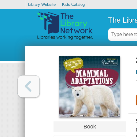
Library Website
Kids Catalog
The Libr
Book