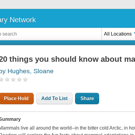
ary Network
All Locations
20 things you should know about m
by Hughes, Sloane
Place Hold
Add To List
Share
Summary
Mammals live all around the world--in the bitter cold Arctic, in h