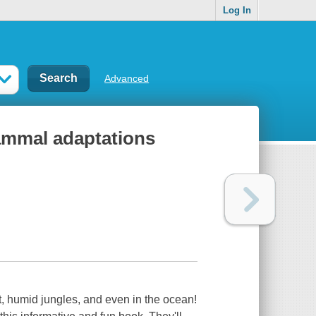
Log In
Advanced
ammal adaptations
ot, humid jungles, and even in the ocean!