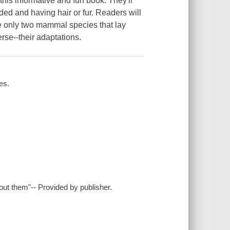
his informative and fun book. They'll
ed and having hair or fur. Readers will
e only two mammal species that lay
e--their adaptations.
es.
ut them"-- Provided by publisher.