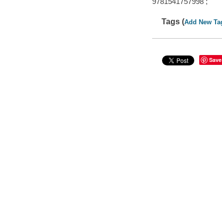
9781541757998 ;
Tags (
Add New Ta
Save