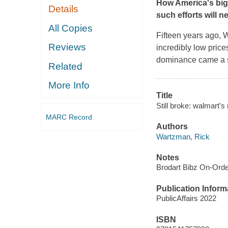
How America's big
Details
such efforts will 
All Copies
Fifteen years ago, 
Reviews
incredibly low price
dominance came a s
Related
More Info
Title
Still broke: walmart's
MARC Record
Authors
Wartzman, Rick
Notes
Brodart Bibz On-Ord
Publication Inform
PublicAffairs 2022
ISBN