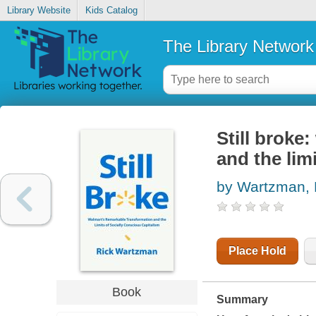
Library Website
Kids Catalog
The Library Network
Still broke
and the lim
by Wartzman, 
Place Hold
Book
Summary