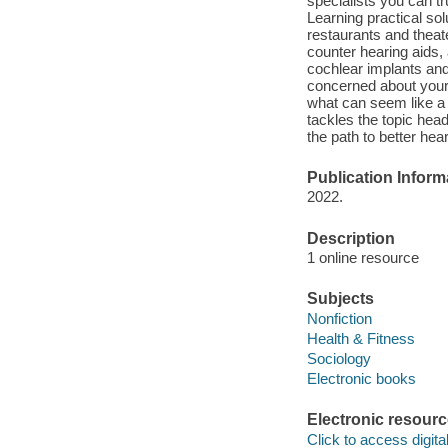
specialists you can tr
Learning practical sol
restaurants and theat
counter hearing aids,
cochlear implants and 
concerned about your o
what can seem like a
tackles the topic hea
the path to better hear
Publication Inform
2022.
Description
1 online resource
Subjects
Nonfiction
Health & Fitness
Sociology
Electronic books
Electronic resour
Click to access digital 