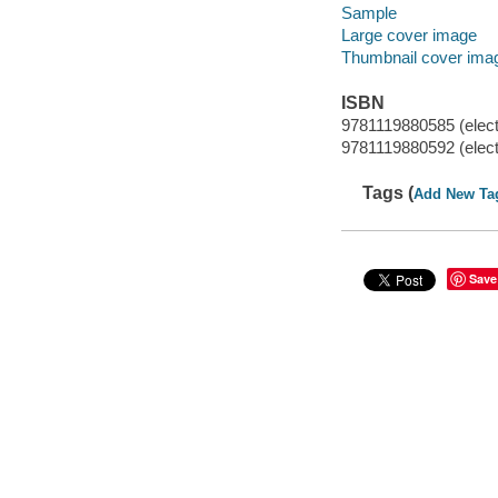
Sample
Large cover image
Thumbnail cover ima
ISBN
9781119880585 (elect
9781119880592 (elect
Tags (
Add New Ta
Save