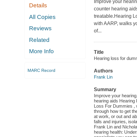
Improve your hearin
Details
counter hearing aids
treatable.Hearing Lo
All Copies
with AARP, walks yo
Reviews
of...
Related
More Info
Title
Hearing loss for dumm
MARC Record
Authors
Frank Lin
Summary
Improve your hearing,
hearing aids Hearing l
Loss For Dummies , wr
through how to get th
at work, or out and ab
falls and injuries, is
Frank Lin and Nichola
hearing health: Unde