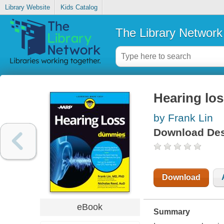
Library Website
Kids Catalog
The Library Network
Hearing lo
by Frank Lin
Download Des
Download
eBook
Summary