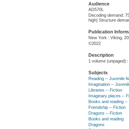
Audience
AD570L
Decoding demand: 79 
high) Structure deman
Publication Inform
New York : Viking, 20
©2022
Description
1 volume (unpaged) : c
Subjects
Reading -- Juvenile fi
Imagination -- Juvenile
Libraries -- Fiction
Imaginary places -- Fi
Books and reading -- 
Friendship -- Fiction
Dragons -- Fiction
Books and reading
Dragons