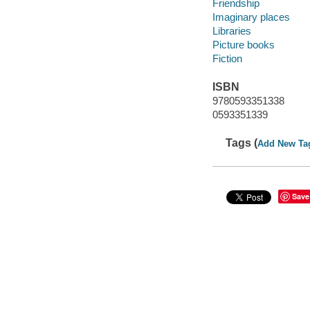
Friendship
Imaginary places
Libraries
Picture books
Fiction
ISBN
9780593351338
0593351339
Tags (
Add New Ta
Save