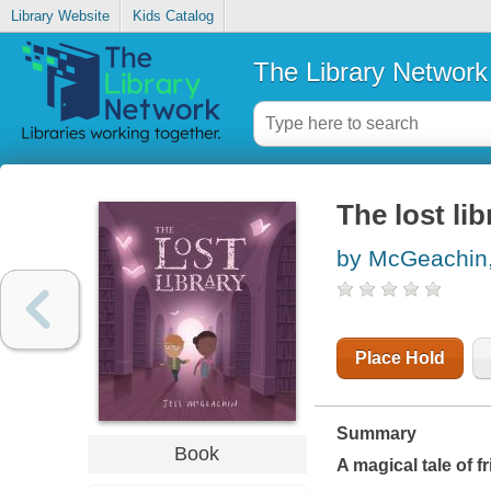
Library Website
Kids Catalog
The Library Network
The lost lib
by McGeachin,
Place Hold
Summary
Book
A magical tale of f