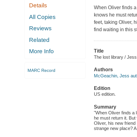
Details
When Oliver finds a 
knows he must retur
All Copies
feet, taking Oliver,
Reviews
find waiting in this
Related
More Info
Title
The lost library / Je
Authors
MARC Record
McGeachin, Jess author
Edition
US edition.
Summary
"When Oliver finds a l
he must return it. Bu
Oliver, his new friend
strange new place? An