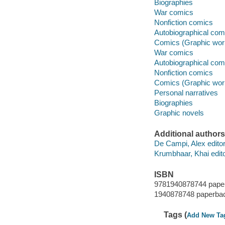
Biographies
War comics
Nonfiction comics
Autobiographical com
Comics (Graphic wor
War comics
Autobiographical com
Nonfiction comics
Comics (Graphic wor
Personal narratives
Biographies
Graphic novels
Additional authors
De Campi, Alex editor
Krumbhaar, Khai edito
ISBN
9781940878744 pape
1940878748 paperba
Tags (
Add New Ta