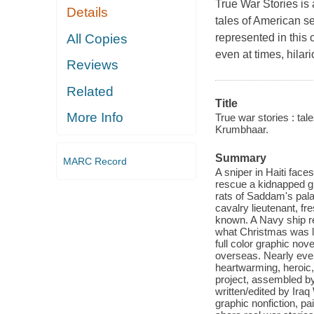
True War Stories
is 
Details
tales of American s
All Copies
represented in this 
even at times, hilar
Reviews
Related
Title
More Info
True war stories : ta
Krumbhaar.
Summary
MARC Record
A sniper in Haiti fac
rescue a kidnapped girl
rats of Saddam's pala
cavalry lieutenant, fr
known. A Navy ship r
what Christmas was li
full color graphic no
overseas. Nearly every
heartwarming, heroic,
project, assembled by
written/edited by Ira
graphic nonfiction, p