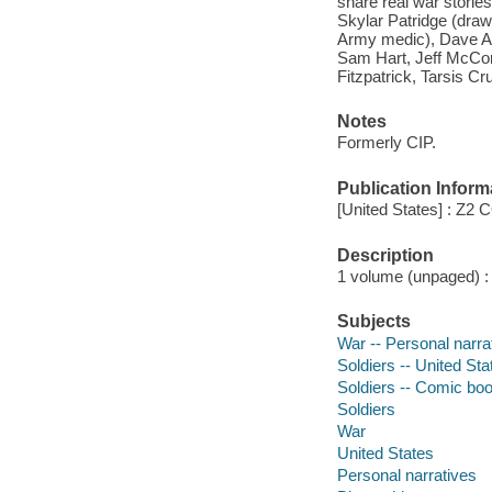
share real war storie
Skylar Patridge (draw
Army medic), Dave A
Sam Hart, Jeff McCom
Fitzpatrick, Tarsis Cr
Notes
Formerly CIP.
Publication Inform
[United States] : Z2
Description
1 volume (unpaged) : c
Subjects
War -- Personal narra
Soldiers -- United Sta
Soldiers -- Comic book
Soldiers
War
United States
Personal narratives