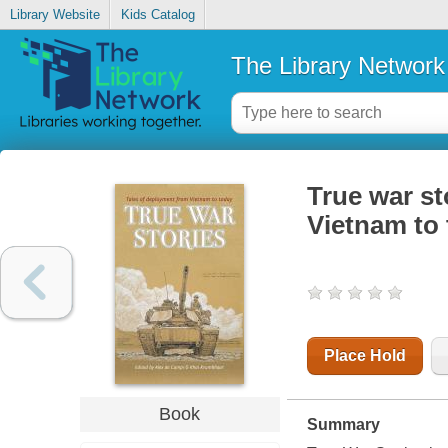
Library Website
Kids Catalog
The Library Network
True war st
Vietnam to
Place Hold
Book
Summary