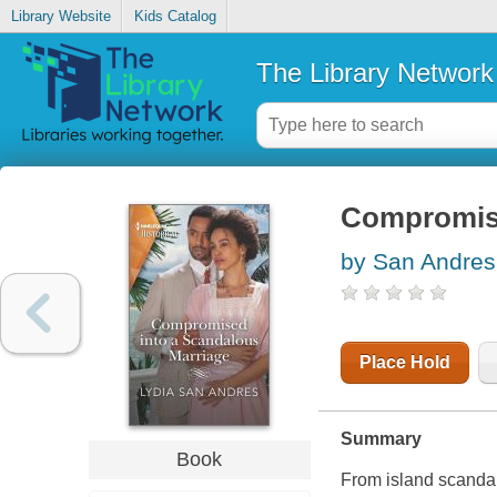
Library Website
Kids Catalog
The Library Network
Compromise
by San Andres
Place Hold
Summary
Book
From island scanda