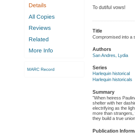
Details
To dutiful vows!
All Copies
Reviews
Title
Compromised into a s
Related
Authors
More Info
San Andres, Lydia
Series
MARC Record
Harlequin historical
Harlequin historicals
Summary
"When heiress Paulina
shelter with her dash
electrifying as the lig
more than strangers, 
they build a true unio
Publication Inform