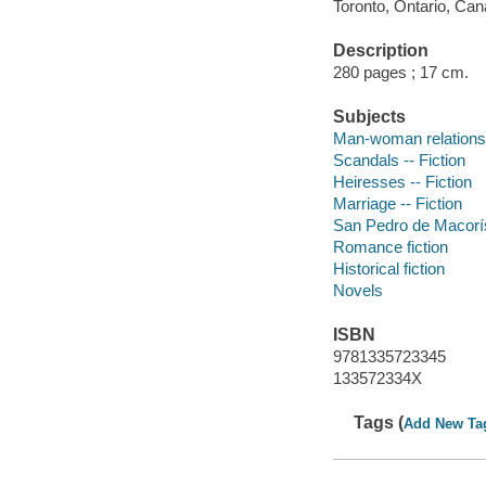
Toronto, Ontario, Can
Description
280 pages ; 17 cm.
Subjects
Man-woman relationsh
Scandals -- Fiction
Heiresses -- Fiction
Marriage -- Fiction
San Pedro de Macorís
Romance fiction
Historical fiction
Novels
ISBN
9781335723345
133572334X
Tags (
Add New Ta