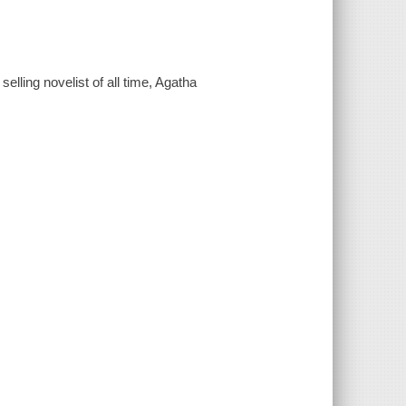
elling novelist of all time, Agatha