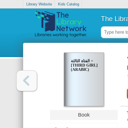
Library Website
Kids Catalog
The Libr
الفتاة الثالثة =
[THIRD GIRL]
(ARABIC)
Book