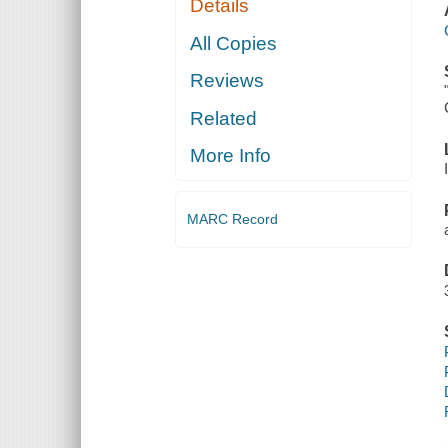
Details
All Copies
Reviews
Related
More Info
MARC Record