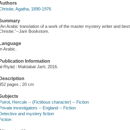
Authors
Christie, Agatha, 1890-1976
Summary
"An Arabic translation of a work of the master mystery writer and best s
Christie."--Jarir Bookstore.
Language
In Arabic.
Publication Information
al-Riyāḍ : Maktabat Jarīr, 2016.
Description
352 pages ; 20 cm
Subjects
Poirot, Hercule -- (Fictitious character) -- Fiction
Private investigators -- England -- Fiction
Detective and mystery fiction
Fiction