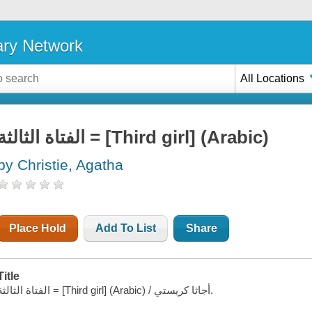
ary Network
All Locations
الفتاة الثالثة = [Third girl] (Arabic)
by Christie, Agatha
Place Hold
Add To List
Share
Title
الفتاة الثالثة = [Third girl] (Arabic) / أجاثا كريستي.