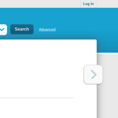
Log In
Advanced