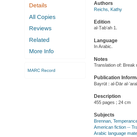
Authors
Details
Reichs, Kathy
All Copies
Edition
Reviews
al-Ṭabʻah 1.
Related
Language
In Arabic.
More Info
Notes
Translation of: Break
MARC Record
Publication Inform
Bayrūt : al-Dār al-ʻara
Description
455 pages ; 24 cm
Subjects
Brennan, Temperance -
American fiction -- Tr
Arabic language mate