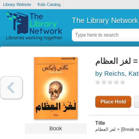
Library Website
Kids Catalog
The Library Network
لغ
by Reichs, Ka
Place Hold
Title
Book