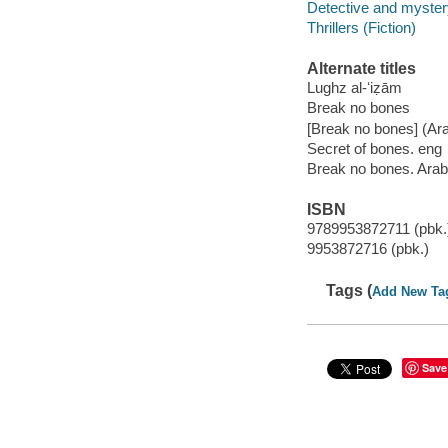
Detective and mystery
Thrillers (Fiction)
Alternate titles
Lughz al-ʻiẓām
Break no bones
[Break no bones] (Ara
Secret of bones. eng
Break no bones. Arab
ISBN
9789953872711 (pbk.
9953872716 (pbk.)
Tags (
Add New Ta
Save