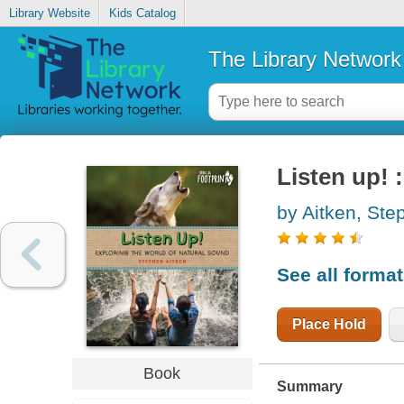
Library Website
Kids Catalog
The Library Network
Listen up! 
by Aitken, Ste
See all forma
Place Hold
Book
Summary