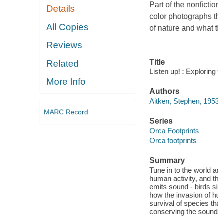
Part of the nonficti
Details
color photographs t
All Copies
of nature and what t
Reviews
Title
Related
Listen up! : Exploring
More Info
Authors
Aitken, Stephen, 195
MARC Record
Series
Orca Footprints
Orca footprints
Summary
Tune in to the world 
human activity, and th
emits sound - birds s
how the invasion of h
survival of species t
conserving the sounds 