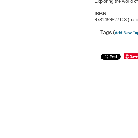
Exploring the world o
ISBN
9781459827103 (hard
Tags (
Add New Ta
Save