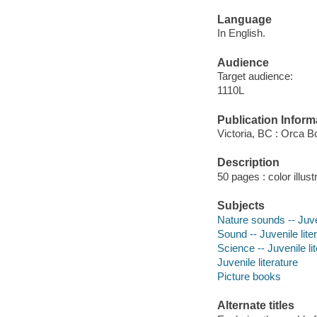
Language
In English.
Audience
Target audience:
1110L
Publication Inform
Victoria, BC : Orca B
Description
50 pages : color illust
Subjects
Nature sounds -- Juven
Sound -- Juvenile lite
Science -- Juvenile li
Juvenile literature
Picture books
Alternate titles