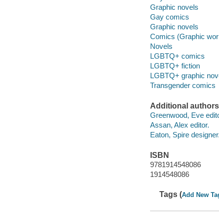
Graphic novels
Gay comics
Graphic novels
Comics (Graphic wor
Novels
LGBTQ+ comics
LGBTQ+ fiction
LGBTQ+ graphic nov
Transgender comics
Additional authors
Greenwood, Eve edito
Assan, Alex editor.
Eaton, Spire designer
ISBN
9781914548086
1914548086
Tags (
Add New Ta