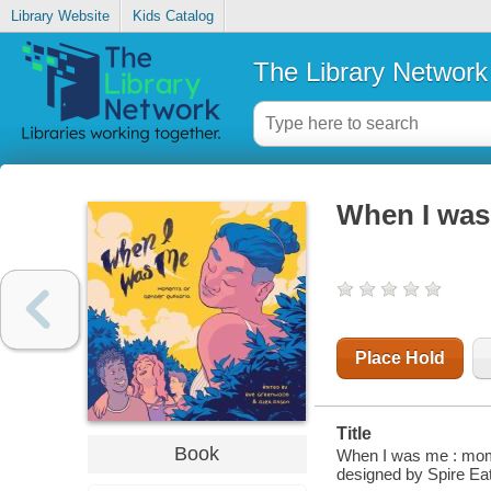
Library Website
Kids Catalog
The Library Network
When I was
Place Hold
Title
Book
When I was me : mome
designed by Spire Ea