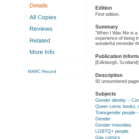
Details
Edition
First edition.
All Copies
Summary
Reviews
"When I Was Me is a c
experience of being tr
Related
wonderful reminder th
More Info
Publication Inform
[Edinburgh, Scotland]
MARC Record
Description
92 unnumbered pages : 
Subjects
Gender identity -- Co
Queer comic books, st
Transgender people --
Gender
Gender minorities
LGBTQ+ people
Gay comics