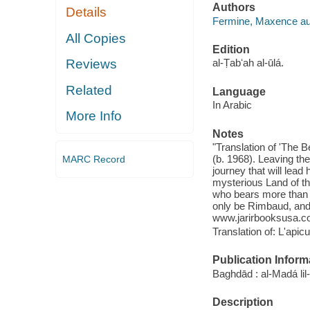
Authors
Details
Fermine, Maxence au
All Copies
Edition
Reviews
al-Ṭabʻah al-ūlá.
Related
Language
In Arabic
More Info
Notes
"Translation of 'The 
(b. 1968). Leaving th
MARC Record
journey that will lead
mysterious Land of t
who bears more than 
only be Rimbaud, and 
www.jarirbooksusa.c
Translation of: L'apicu
Publication Inform
Baghdād : al-Madá li
Description