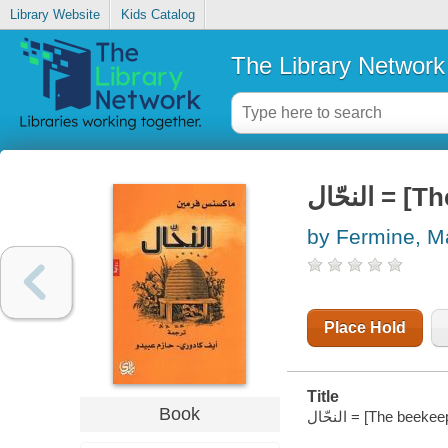
Library Website
Kids Catalog
The Library Network
النحّال
by Fermine, 
Place Hold
Title
Book