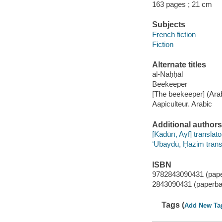
163 pages ; 21 cm
Subjects
French fiction
Fiction
Alternate titles
al-Naḥḥāl
Beekeeper
[The beekeeper] (Ara
Aapiculteur. Arabic
Additional authors
[Kādūrī, Ayf] translato
ʻUbaydū, Ḥāzim trans
ISBN
9782843090431 (pap
2843090431 (paperba
Tags (
Add New Ta