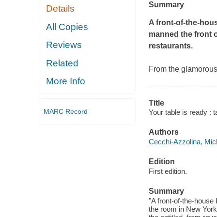
Summary
Details
A front-of-the-ho
All Copies
manned the front o
Reviews
restaurants.
Related
From the glamorous t
More Info
Title
MARC Record
Your table is ready : 
Authors
Cecchi-Azzolina, Mich
Edition
First edition.
Summary
"A front-of-the-house 
the room in New York