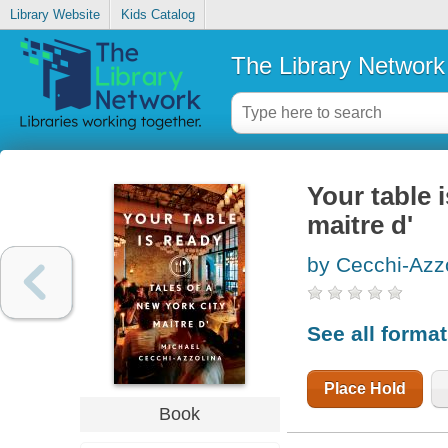
Library Website
Kids Catalog
The Library Network
Your table i
maitre d'
by Cecchi-Azzo
See all forma
Place Hold
Book