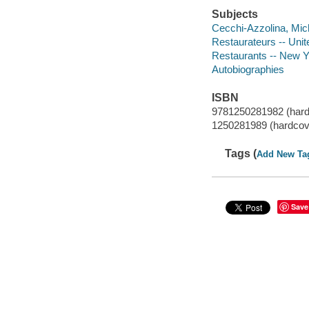
Subjects
Cecchi-Azzolina, Mic
Restaurateurs -- Unit
Restaurants -- New Y
Autobiographies
ISBN
9781250281982 (hard
1250281989 (hardcov
Tags (
Add New Ta
Save