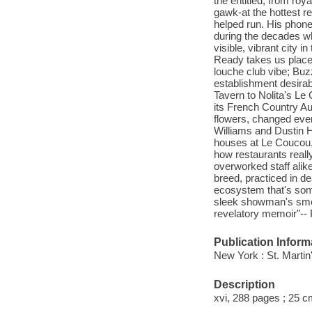
the entitled, from roy
gawk-at the hottest 
helped run. His phon
during the decades wh
visible, vibrant city 
Ready takes us places
louche club vibe; Buz
establishment desirab
Tavern to Nolita's Le
its French Country A
flowers, changed ever
Williams and Dustin H
houses at Le Coucou, 
how restaurants reall
overworked staff alik
breed, practiced in de
ecosystem that's som
sleek showman's smoke
revelatory memoir"-- 
Publication Inform
New York : St. Martin
Description
xvi, 288 pages ; 25 