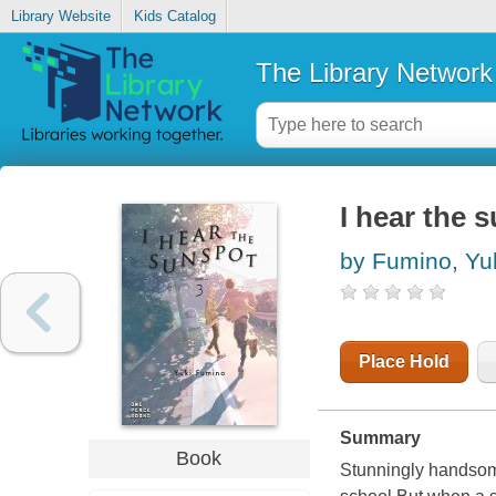
Library Website
Kids Catalog
The Library Network
I hear the s
by Fumino, Yu
Place Hold
Summary
Book
Stunningly handsome