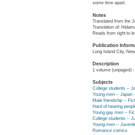
some time apart.
Notes
Translated from the 
Translation of: Hidama
Reads from right to le
Publication Inform
Long Island City, Ne
Description
1 volume (unpaged) : c
Subjects
College students -- Ja
Young men -- Japan --
Male friendship -- Fic
Hard of hearing people
Young gay men -- Fict
College students -- Ju
Young men -- Juvenile
Romance comics