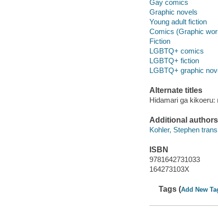
Gay comics
Graphic novels
Young adult fiction
Comics (Graphic wor
Fiction
LGBTQ+ comics
LGBTQ+ fiction
LGBTQ+ graphic nov
Alternate titles
Hidamari ga kikoeru: r
Additional authors
Kohler, Stephen transl
ISBN
9781642731033
164273103X
Tags (
Add New Ta