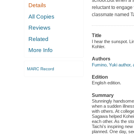
school.But when a su
Details
reluctant to engage 
classmate named T
All Copies
Reviews
Title
Related
I hear the sunspot. Li
Kohler.
More Info
Authors
Fumino, Yuki author, a
MARC Record
Edition
English edition.
Summary
Stunningly handsome K
when a sudden illness 
with others. At colle
Sagawa helped Kohei 
each other. As the sto
Taichi's inspiring ne
planned. One day, se