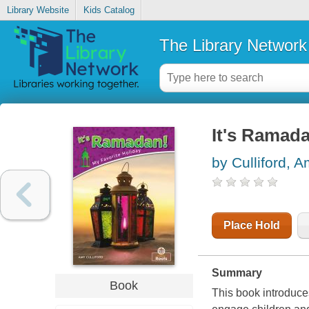
Library Website
Kids Catalog
The Library Network
It's Ramad
by Culliford, 
Place Hold
Summary
Book
This book introduce