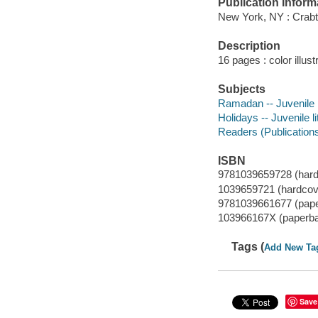
Publication Inform
New York, NY : Crabt
Description
16 pages : color illust
Subjects
Ramadan -- Juvenile l
Holidays -- Juvenile li
Readers (Publication
ISBN
9781039659728 (hard
1039659721 (hardcov
9781039661677 (pap
103966167X (paperb
Tags (
Add New Ta
Save