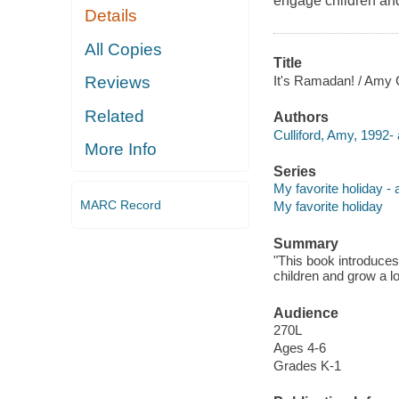
engage children and
Details
All Copies
Title
It's Ramadan! / Amy C
Reviews
Related
Authors
Culliford, Amy, 1992- 
More Info
Series
My favorite holiday -
MARC Record
My favorite holiday
Summary
"This book introduce
children and grow a lo
Audience
270L
Ages 4-6
Grades K-1