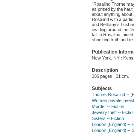
"Rosalind Thorne may
as prized by the haut 
about anything about
Rosalind with a parti
and Bethany's husband
swirling around the Do
fall to Rosalind, aid
shocking truth and dis
Publication Inform
New York, NY : Kensi
Description
396 pages ; 21 cm.
Subjects
Thorne, Rosalind -- (Fi
Women private investi
Murder -- Fiction
Jewelry theft -- Fictio
Sisters -- Fiction
London (England) -- Hi
London (England) -- So