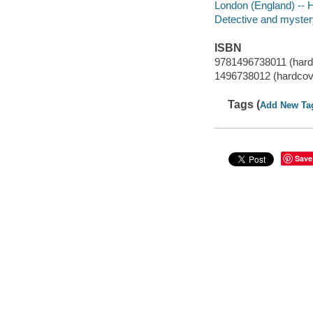
London (England) -- H
Detective and mystery
ISBN
9781496738011 (hard
1496738012 (hardcov
Tags (
Add New Ta
Save