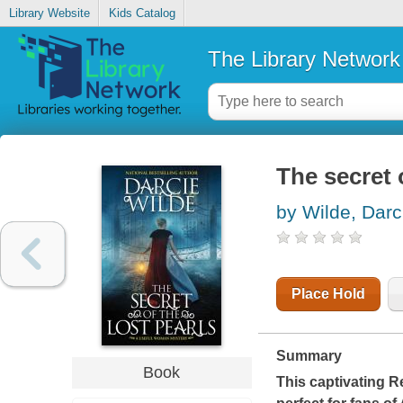
Library Website
Kids Catalog
The Library Network
The secret 
by Wilde, Darc
Place Hold
Summary
Book
This captivating R