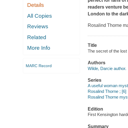
perfect for fans o
Details
readers venture be
London to the dark
All Copies
Rosalind Thorne may
Reviews
Related
Title
More Info
The secret of the lost
Authors
MARC Record
Wilde, Darcie author.
Series
A useful woman myste
Rosalind Thorne ; [6]
Rosalind Thorne mys
Edition
First Kensington hard
Summary