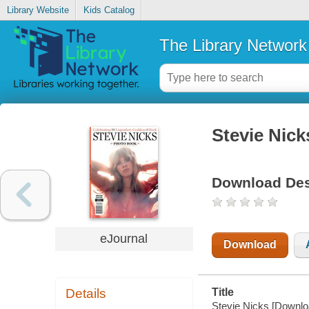
Library Website
Kids Catalog
The Library Network
Stevie Nick
Download Des
eJournal
Download
Details
Title
Stevie Nicks [Downloa