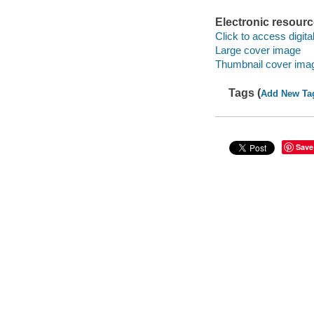
Electronic resour
Click to access digital 
Large cover image
Thumbnail cover ima
Tags (
Add New Ta
Save