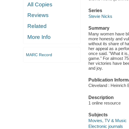
All Copies
Series
Reviews
Stevie Nicks
Related
Summary
Many women have blaz
More Info
more honesty and vulne
without its share of ha
her appeal as a perfo
once said. "What it is
MARC Record
game." For almost 75 
her victories have bee
and joy.
Publication Inform
Cleveland : Heinrich B
Description
1 online resource
Subjects
Movies, TV & Music
Electronic journals