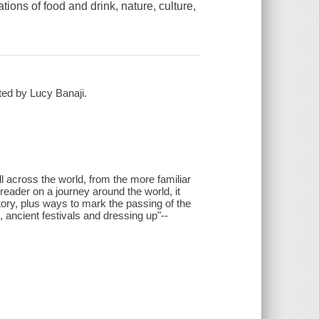
tions of food and drink, nature, culture,
ated by Lucy Banaji.
 all across the world, from the more familiar
reader on a journey around the world, it
story, plus ways to mark the passing of the
 ancient festivals and dressing up"--