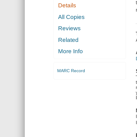
Details
All Copies
Reviews
Related
More Info
MARC Record