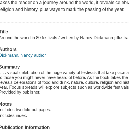
takes the reader on a journey around the world, it reveals celebra
religion and history, plus ways to mark the passing of the year.
Title
Around the world in 80 festivals / written by Nancy Dickmann ; illustr
Authors
Dickmann, Nancy author.
Summary
". . . visual celebration of the huge variety of festivals that take place
to those you might never have heard of before. As the book takes the 
reveals celebrations of food and drink, nature, culture, religion and hi
year. Focus spreads will explore subjects such as worldwide festivals,
Provided by publisher.
Notes
Includes two fold-out pages.
Includes index.
Publication Information