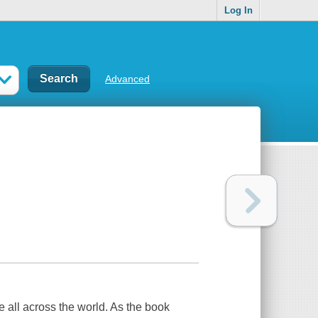
Log In
Advanced
ce all across the world. As the book