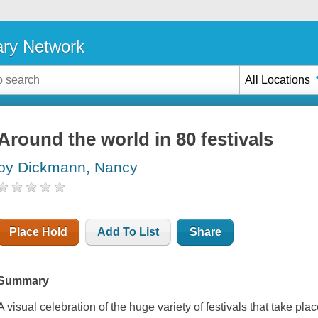
ary Network
All Locations
Around the world in 80 festivals
by Dickmann, Nancy
Place Hold
Add To List
Share
Summary
A visual celebration of the huge variety of festivals that take pla