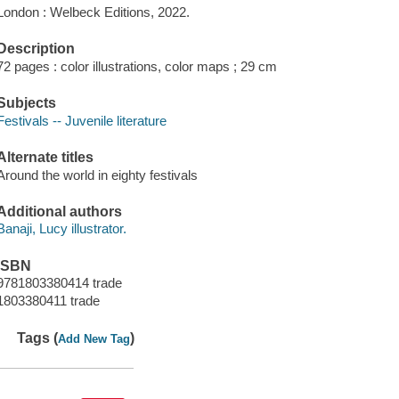
London : Welbeck Editions, 2022.
Description
72 pages : color illustrations, color maps ; 29 cm
Subjects
Festivals -- Juvenile literature
Alternate titles
Around the world in eighty festivals
Additional authors
Banaji, Lucy illustrator.
ISBN
9781803380414 trade
1803380411 trade
Tags (
)
Add New Tag