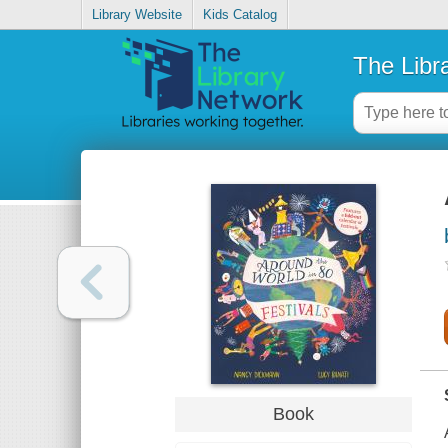
Library Website
Kids Catalog
The Libr
Book