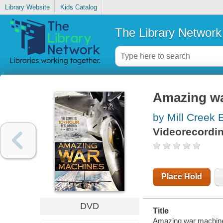
Library Website
Kids Catalog
The Library Network
Amazing w
by Mill Creek 
Videorecordi
Place Hold
DVD
Title
Amazing war machine