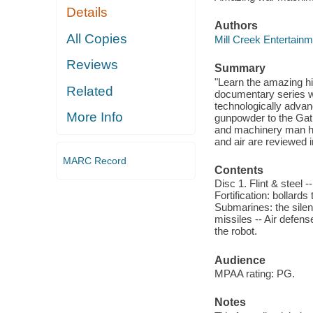
Details
Authors
All Copies
Mill Creek Entertainm
Reviews
Summary
"Learn the amazing h
Related
documentary series wh
technologically adva
More Info
gunpowder to the Gatl
and machinery man ha
and air are reviewed i
MARC Record
Contents
Disc 1. Flint & steel 
Fortification: bollards
Submarines: the silent
missiles -- Air defens
the robot.
Audience
MPAA rating: PG.
Notes