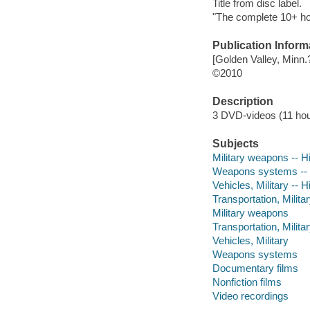
Title from disc label.
"The complete 10+ ho
Publication Inform
[Golden Valley, Minn.?
©2010
Description
3 DVD-videos (11 hours
Subjects
Military weapons -- H
Weapons systems -- 
Vehicles, Military -- H
Transportation, Militar
Military weapons
Transportation, Milita
Vehicles, Military
Weapons systems
Documentary films
Nonfiction films
Video recordings