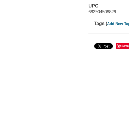
UPC
683904508829
Tags (
Add New Ta
Save