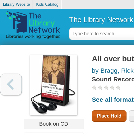
Library Website
Kids Catalog
The Library Network
All over bu
by Bragg, Rick
Sound Record
See all forma
Place Hold
Book on CD