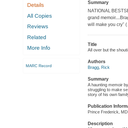
Summary
Details
NATIONAL BESTSELLE
All Copies
grand memoir....Bra
will make you cry" (
Reviews
Related
Title
More Info
All over but the shout
Authors
MARC Record
Bragg, Rick
Summary
A haunting memoir by 
struggling to make sen
story of his own family
Publication Inform
Prince Frederick, MD
Description