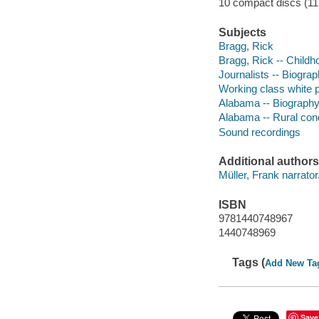
10 compact discs (11.5
Subjects
Bragg, Rick
Bragg, Rick -- Childh
Journalists -- Biogra
Working class white 
Alabama -- Biograph
Alabama -- Rural cond
Sound recordings
Additional authors
Müller, Frank narrator
ISBN
9781440748967
1440748969
Tags (
Add New Ta
Save