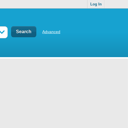
Log In
Advanced