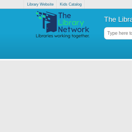
Library Website
Kids Catalog
The Libr