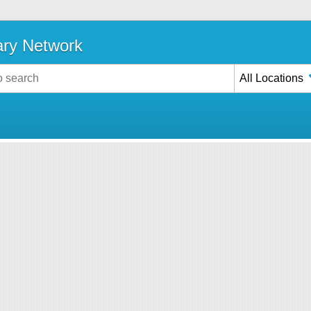
ary Network
All Locations