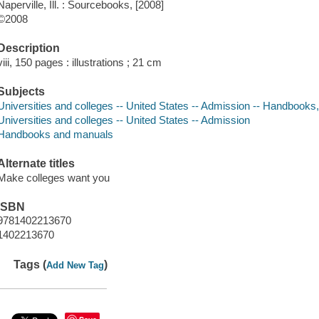
Naperville, Ill. : Sourcebooks, [2008]
©2008
Description
viii, 150 pages : illustrations ; 21 cm
Subjects
Universities and colleges -- United States -- Admission -- Handbooks
Universities and colleges -- United States -- Admission
Handbooks and manuals
Alternate titles
Make colleges want you
ISBN
9781402213670
1402213670
Tags (
)
Add New Tag