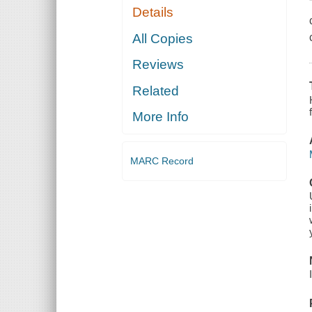
Details
All Copies
Reviews
Related
More Info
MARC Record