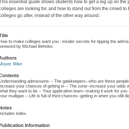
This essential guide shows students how to get a leg up on the
colleges are looking for, and how to stand out from the crowd to 
colleges go after, instead of the other way around.
Title
How to make colleges want you : insider secrets for tipping the admis
foreword by Michael Behnke.
Authors
Moyer, Mike
Contents
Understanding admissions -- The gatekeepers--who are these people w
increase your chances of getting in -- The zone--increase your odds w
what they want to be -- Your application team--making it work for you -
your mulligan -- Life is full of third chances--getting in when you still did
Notes
Includes index.
Publication Information