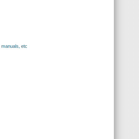
, manuals, etc