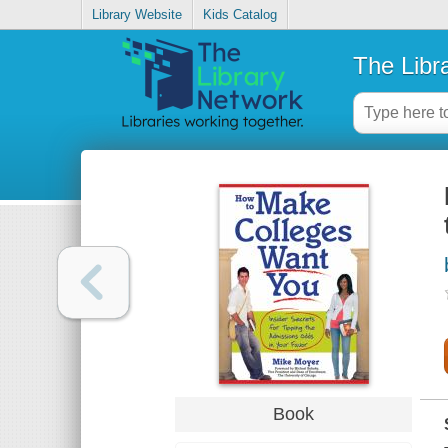
Library Website
Kids Catalog
The Libr
Book