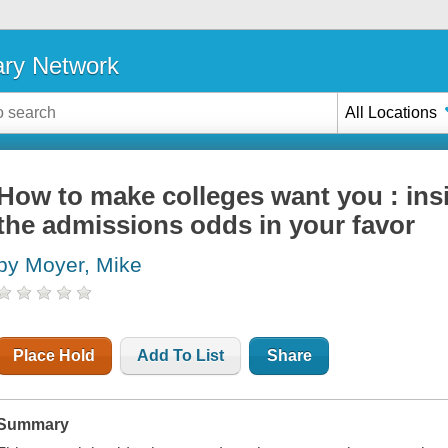
ary Network
All Locations
How to make colleges want you : insi
the admissions odds in your favor
by Moyer, Mike
Place Hold
Add To List
Share
Summary