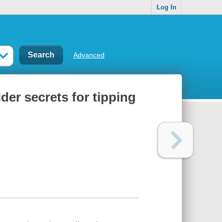
Log In
Advanced
der secrets for tipping