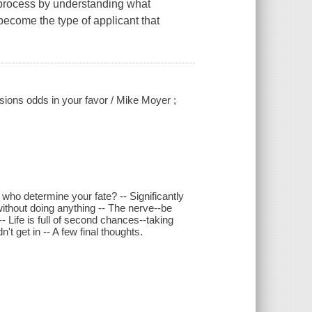
 process by understanding what
become the type of applicant that
sions odds in your favor / Mike Moyer ;
ho determine your fate? -- Significantly
ithout doing anything -- The nerve--be
- Life is full of second chances--taking
n't get in -- A few final thoughts.