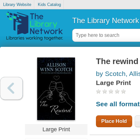
Library Website
Kids Catalog
The Library Network
The rewind
by Scotch, All
Large Print
See all forma
Place Hold
Large Print