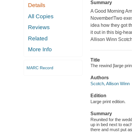
Summary
Details
A Good Morning Am
All Copies
November!Two exes 
idea how they got t
Reviews
it out in this big-
Related
Allison Winn Scotch
More Info
Title
The rewind [large prin
MARC Record
Authors
Scotch, Allison Winn
Edition
Large print edition.
Summary
Reunited for the wedd
up in bed next to eac
there and must put as