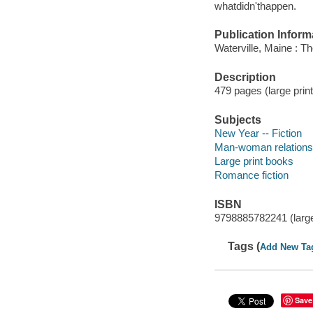
whatdidn'thappen.
Publication Inform
Waterville, Maine : 
Description
479 pages (large prin
Subjects
New Year -- Fiction
Man-woman relationsh
Large print books
Romance fiction
ISBN
9798885782241 (large
Tags (
Add New Ta
Save