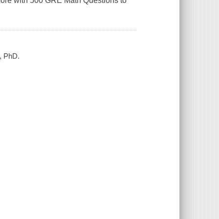
score with 500 GRE Math Questions to
, PhD.