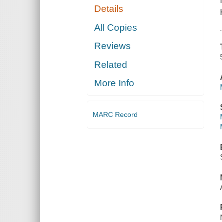
Details
All Copies
Reviews
Related
More Info
MARC Record