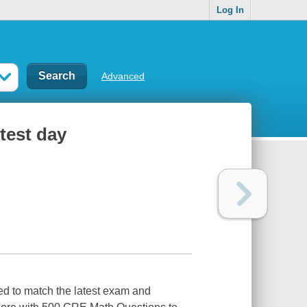
Log In
Advanced
test day
ed to match the latest exam and