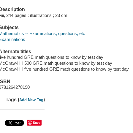
Description
viii, 244 pages : illustrations ; 23 cm.
Subjects
Mathematics -- Examinations, questions, etc
Examinations
Alternate titles
five hundred GRE math questions to know by test day
McGraw-Hill 500 GRE math questions to know by test day
McGraw-Hill five hundred GRE math questions to know by test day
ISBN
9781264278190
Tags (
)
Add New Tag
Save