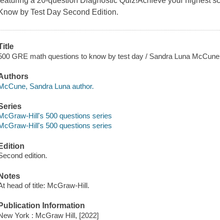
featuring a 20-question Diagnostic Quiz!Achieve your highest 
Know by Test Day Second Edition.
Title
500 GRE math questions to know by test day / Sandra Luna McCune
Authors
McCune, Sandra Luna author.
Series
McGraw-Hill's 500 questions series
McGraw-Hill's 500 questions series
Edition
Second edition.
Notes
At head of title: McGraw-Hill.
Publication Information
New York : McGraw Hill, [2022]