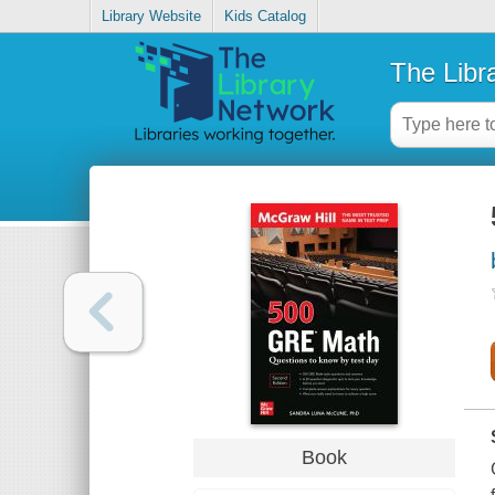
Library Website
Kids Catalog
The Libr
Book