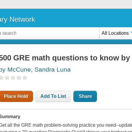
ary Network
All Locations
500 GRE math questions to know by 
by McCune, Sandra Luna
Place Hold
Add To List
Share
Summary
Get all the GRE math problem-solving practice you need--updat