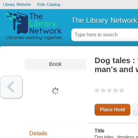
Library Website
Kids Catalog
The Library Network
Dog tales :
Book
man's and 
Place Hold
Title
Details
Dog tales : timeless 