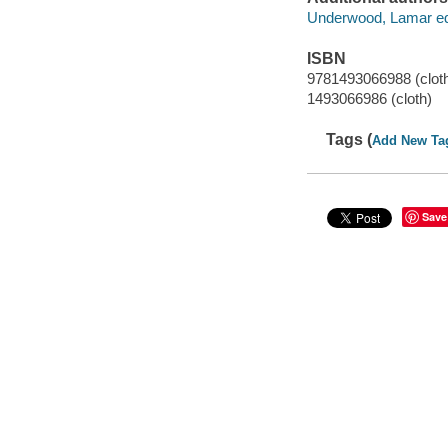
Underwood, Lamar edi
ISBN
9781493066988 (clot
1493066986 (cloth)
Tags (
Add New Ta
Save