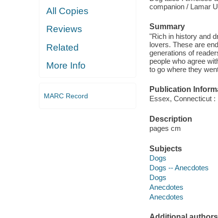
companion / Lamar 
All Copies
Summary
Reviews
"Rich in history and 
lovers. These are end
Related
generations of reader
people who agree with
More Info
to go where they went
Publication Inform
MARC Record
Essex, Connecticut :
Description
pages cm
Subjects
Dogs
Dogs -- Anecdotes
Dogs
Anecdotes
Anecdotes
Additional authors