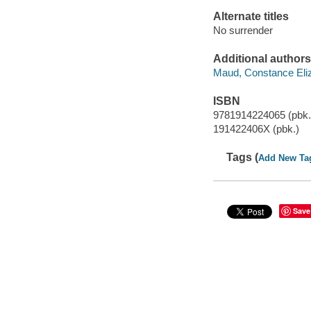
Alternate titles
No surrender
Additional authors
Maud, Constance Eliz
ISBN
9781914224065 (pbk.
191422406X (pbk.)
Tags (
Add New Ta
Save