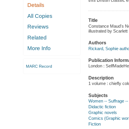
this British classic
Details
All Copies
Title
Constance Maud's No 
Reviews
illustrated by Scarlett
Related
Authors
More Info
Rickard, Sophie author,
Publication Inform
London : SelfMadeHe
MARC Record
Description
1 volume : chiefly colo
Subjects
Women -- Suffrage -- 
Didactic fiction
Graphic novels
Comics (Graphic wor
Fiction