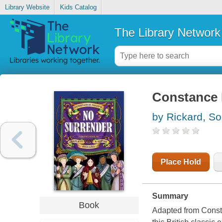
Library Website
Kids Catalog
The Library Network
Constance 
by Rickard, So
Place Hold
Summary
Book
Adapted from Const