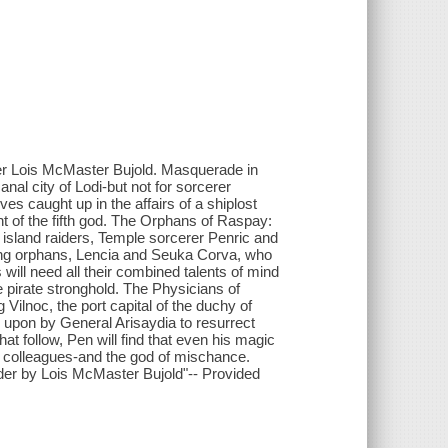
er Lois McMaster Bujold. Masquerade in
anal city of Lodi-but not for sorcerer
 caught up in the affairs of a shiplost
of the fifth god. The Orphans of Raspay:
island raiders, Temple sorcerer Penric and
ung orphans, Lencia and Seuka Corva, who
will need all their combined talents of mind
 pirate stronghold. The Physicians of
Vilnoc, the port capital of the duchy of
upon by General Arisaydia to resurrect
that follow, Pen will find that even his magic
w colleagues-and the god of mischance.
rder by Lois McMaster Bujold"-- Provided