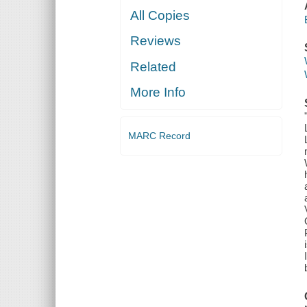
All Copies
Reviews
Related
More Info
MARC Record