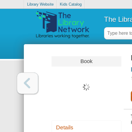
Library Website
Kids Catalog
The Libr
Book
Details