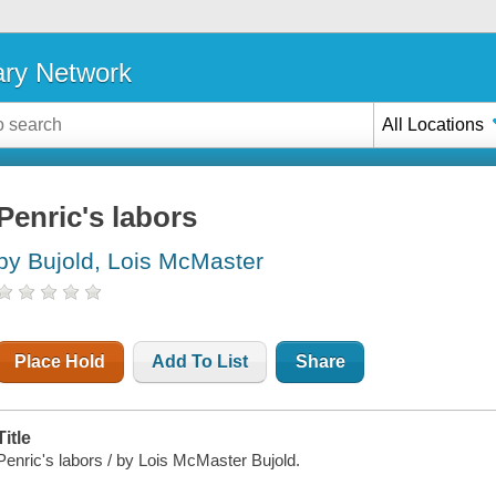
ary Network
All Locations
Penric's labors
by Bujold, Lois McMaster
Place Hold
Add To List
Share
Title
Penric's labors / by Lois McMaster Bujold.