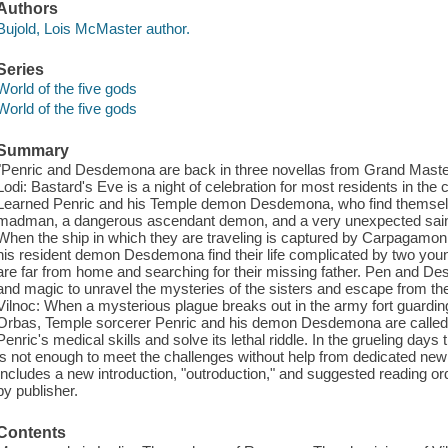
Authors
Bujold, Lois McMaster author.
Series
World of the five gods
World of the five gods
Summary
"Penric and Desdemona are back in three novellas from Grand Mast
Lodi: Bastard's Eve is a night of celebration for most residents in the c
Learned Penric and his Temple demon Desdemona, who find themselves
madman, a dangerous ascendant demon, and a very unexpected saint 
When the ship in which they are traveling is captured by Carpagamon 
his resident demon Desdemona find their life complicated by two yo
are far from home and searching for their missing father. Pen and Des 
and magic to unravel the mysteries of the sisters and escape from the
Vilnoc: When a mysterious plague breaks out in the army fort guarding 
Orbas, Temple sorcerer Penric and his demon Desdemona are called 
Penric's medical skills and solve its lethal riddle. In the grueling days 
is not enough to meet the challenges without help from dedicated ne
Includes a new introduction, "outroduction," and suggested reading o
by publisher.
Contents