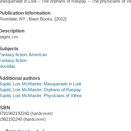
Masquerade in Lodi -- The orphans of Raspay -- The physicians of Vi
Publication Information
Riverdale, NY : Baen Books, [2022]
Description
pages cm.
Subjects
Fantasy fiction, American
Fantasy fiction
Novellas
Additional authors
Bujold, Lois McMaster. Masquerade in Lodi
Bujold, Lois McMaster. Orphans of Raspay
Bujold, Lois McMaster. Physicians of Vilnoc
ISBN
9781982192242 (hardcover)
1982192240 (hardcover)