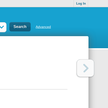
Log In
Advanced