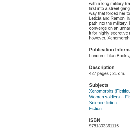
with a long military tr
first into a street g
way that forced her to
Leticia and Ramon, ha
path into the militar
converge on an unnam
it for highly secreti
however, Xenomorphs wil
Publication Inform
London : Titan Books,
Description
427 pages ; 21 cm.
Subjects
Xenomorphs (Fictitiou
Women soldiers -- Fic
Science fiction
Fiction
ISBN
9781803361116