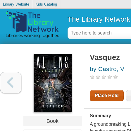
Library Website
Kids Catalog
The Library Network
Vasquez
by Castro, V
Place Hold
Summary
Book
A groundbreaking Lat