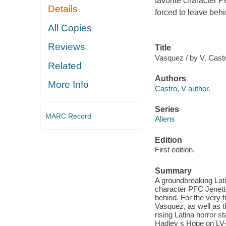
favorite character 
Details
forced to leave behi
All Copies
Reviews
Title
Vasquez / by V. Castr
Related
Authors
More Info
Castro, V author.
Series
MARC Record
Aliens
Edition
First edition.
Summary
A groundbreaking Latin
character PFC Jenette
behind. For the very f
Vasquez, as well as t
rising Latina horror 
Hadley s Hope on LV-4