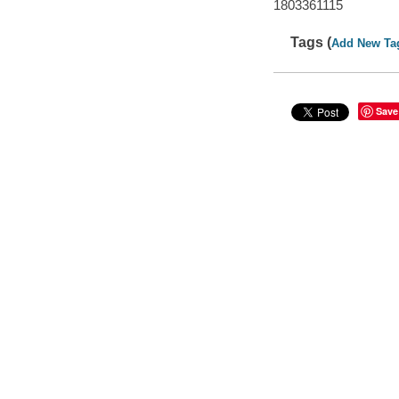
1803361115
Tags (
Add New Ta
Save