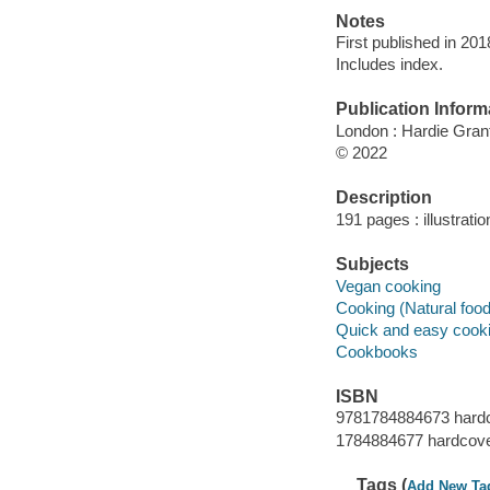
Notes
First published in 20
Includes index.
Publication Inform
London : Hardie Gran
© 2022
Description
191 pages : illustrati
Subjects
Vegan cooking
Cooking (Natural foo
Quick and easy cook
Cookbooks
ISBN
9781784884673 hard
1784884677 hardcov
Tags (
Add New Ta