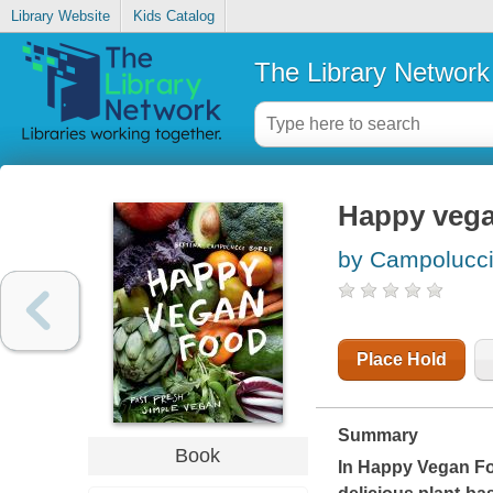
Library Website
Kids Catalog
The Library Network
Happy vegan
by Campolucci 
Place Hold
Summary
Book
In
Happy Vegan F