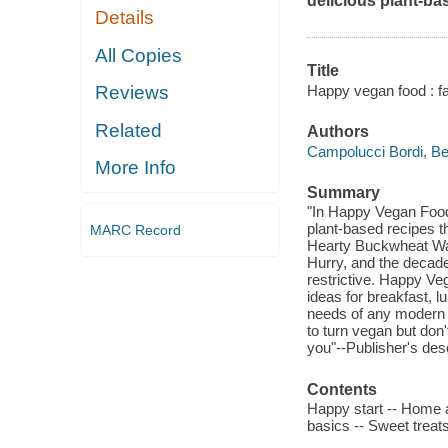
delicious plant-bas
Details
All Copies
Title
Happy vegan food : fa
Reviews
Related
Authors
Campolucci Bordi, Bet
More Info
Summary
"In Happy Vegan Food,
plant-based recipes th
MARC Record
Hearty Buckwheat Waff
Hurry, and the decade
restrictive. Happy Ve
ideas for breakfast, l
needs of any modern 
to turn vegan but don
you"--Publisher's desc
Contents
Happy start -- Home a
basics -- Sweet treats