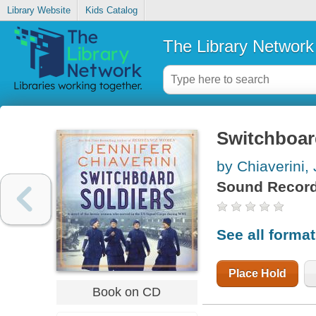
Library Website
Kids Catalog
The Library Network
Switchboar
by Chiaverini, 
Sound Record
See all forma
Place Hold
Book on CD