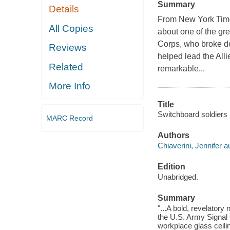
Summary
Details
From New York Times
All Copies
about one of the gr
Corps, who broke do
Reviews
helped lead the All
Related
remarkable...
More Info
Title
Switchboard soldiers 
MARC Record
Authors
Chiaverini, Jennifer a
Edition
Unabridged.
Summary
"...A bold, revelatory
the U.S. Army Signal 
workplace glass ceilin