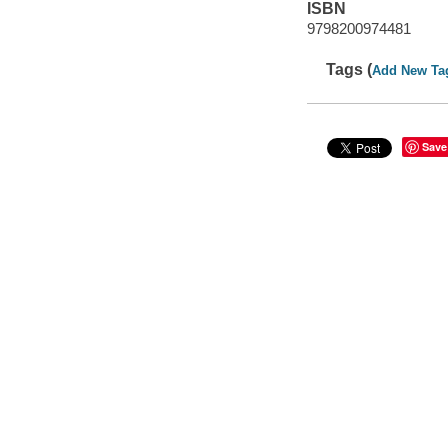
ISBN
9798200974481
Tags (
Add New Ta
Save