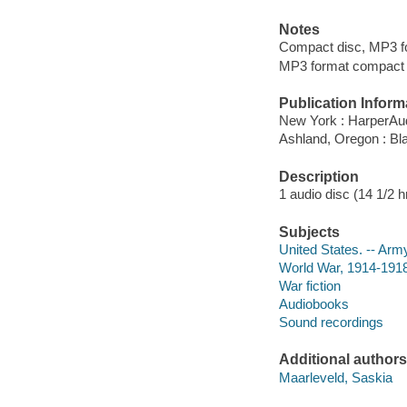
Notes
Compact disc, MP3 f
MP3 format compact d
Publication Inform
New York : HarperAud
Ashland, Oregon : Bl
Description
1 audio disc (14 1/2 hr.
Subjects
United States. -- Army
World War, 1914-1918 
War fiction
Audiobooks
Sound recordings
Additional authors
Maarleveld, Saskia