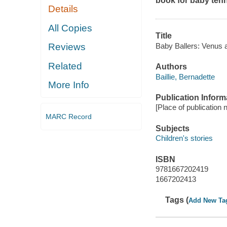
book for baby tenn
Details
All Copies
Title
Baby Ballers: Venus 
Reviews
Related
Authors
Baillie, Bernadette
More Info
Publication Inform
[Place of publication 
MARC Record
Subjects
Children's stories
ISBN
9781667202419
1667202413
Tags (
Add New Ta