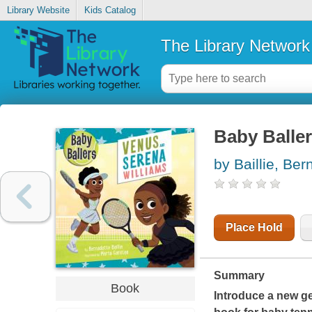
Library Website
Kids Catalog
The Library Network
Baby Balle
by Baillie, Ber
Place Hold
Summary
Book
Introduce a new ge