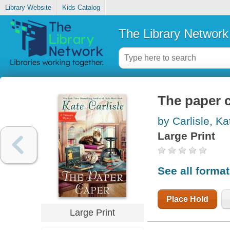
Library Website
Kids Catalog
The Library Network
The paper 
by Carlisle, Ka
Large Print
See all forma
Place Hold
Large Print