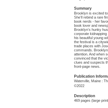
Summary
Brooklyn is excited to
She'll rebind a rare f
book nerds - her favou
book lover and newsp
Brooklyn's hunky hus
corporate kidnapping
his beautiful young wi
the festival is a city
trade places with Jos
commands. Brooklyn a
attention. And when s
convinced that the vi
clues and suspects t
front-page news.
Publication Inform
Waterville, Maine : T
©2022
Description
469 pages (large print