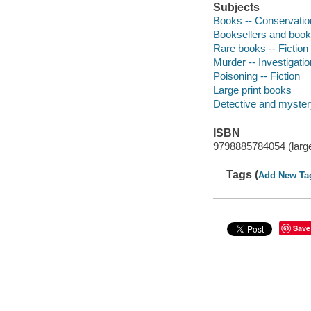
Subjects
Books -- Conservation
Booksellers and bookse
Rare books -- Fiction
Murder -- Investigation
Poisoning -- Fiction
Large print books
Detective and mystery
ISBN
9798885784054 (large
Tags (
Add New Ta
Save