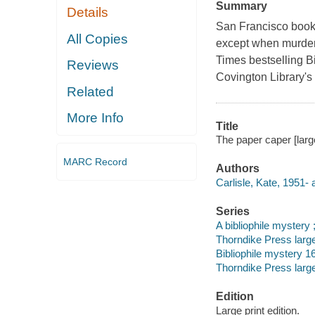
Summary
Details
San Francisco book-
All Copies
except when murder i
Times bestselling Bi
Reviews
Covington Library's 
Related
More Info
Title
The paper caper [large 
MARC Record
Authors
Carlisle, Kate, 1951- 
Series
A bibliophile mystery 
Thorndike Press large
Bibliophile mystery 16
Thorndike Press large
Edition
Large print edition.