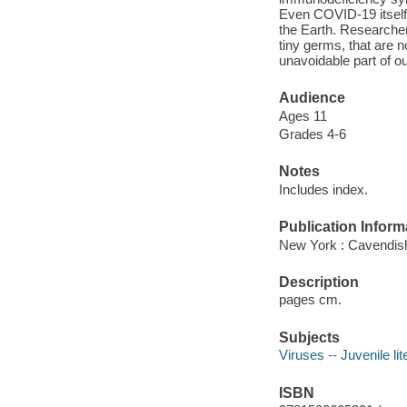
Even COVID-19 itself 
the Earth. Researche
tiny germs, that are 
unavoidable part of ou
Audience
Ages 11
Grades 4-6
Notes
Includes index.
Publication Inform
New York : Cavendish
Description
pages cm.
Subjects
Viruses -- Juvenile lit
ISBN