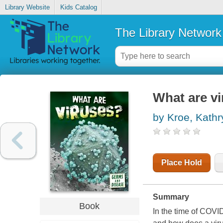
Library Website
Kids Catalog
The Library Network
What are vi
by Kroe, Kathr
Place Hold
Summary
Book
In the time of COVID