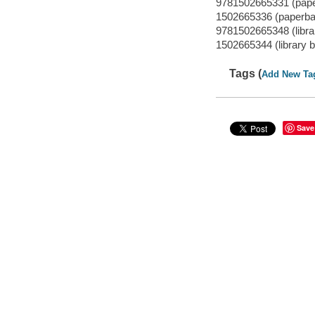
9781502665331 (pap
1502665336 (paperba
9781502665348 (librar
1502665344 (library b
Tags (
Add New Ta
Save