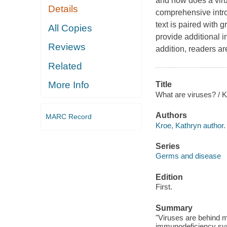
and how does a viru
Details
comprehensive introd
text is paired with 
All Copies
provide additional i
Reviews
addition, readers ar
Related
More Info
Title
What are viruses? / K
Authors
MARC Record
Kroe, Kathryn author.
Series
Germs and disease
Edition
First.
Summary
"Viruses are behind m
immunodeficiency sy