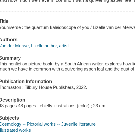
and how much we have in common with a quivering aspen leaf an
Title
Youniverse : the quantum kaleidoscope of you / Lizelle van der Merw
Authors
Van der Merwe, Lizelle author, artist.
Summary
This nonfiction picture book, by a South African writer, explores how
much we have in common with a quivering aspen leaf and the dust of 
Publication Information
Thomaston : Tilbury House Publishers, 2022.
Description
48 pages 48 pages : chiefly illustrations (color) ; 23 cm
Subjects
Cosmology -- Pictorial works -- Juvenile literature
Illustrated works