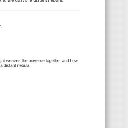
d the dust of a distant nebula.
e.
 light weaves the universe together and how
a distant nebula.