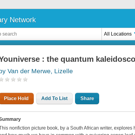
ary Network
All Locations
Youniverse : the quantum kaleidosc
by Van der Merwe, Lizelle
Place Hold
Add To List
Share
Summary
This nonfiction picture book, by a South African writer, explores