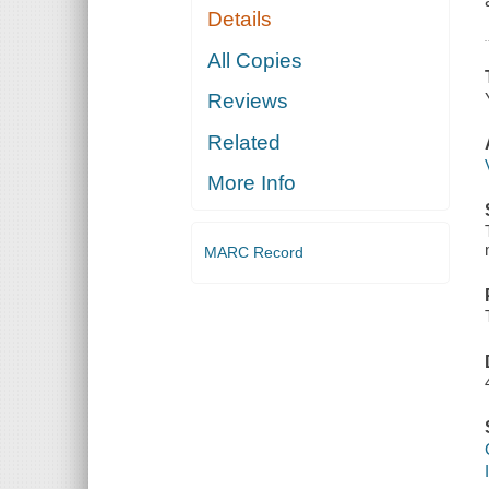
Details
All Copies
Reviews
Related
More Info
MARC Record