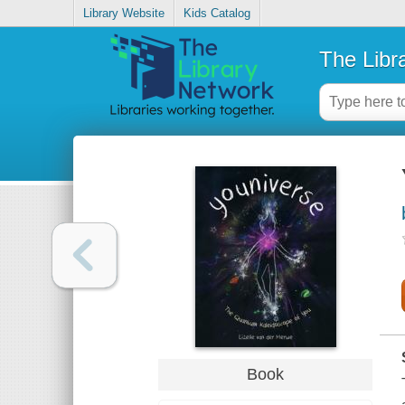
Library Website
Kids Catalog
The Libr
Book