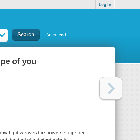
Log In
Advanced
ope of you
 how light weaves the universe together