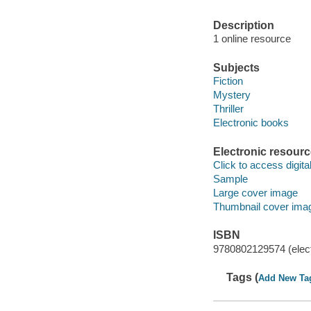
Description
1 online resource
Subjects
Fiction
Mystery
Thriller
Electronic books
Electronic resour
Click to access digital 
Sample
Large cover image
Thumbnail cover ima
ISBN
9780802129574 (elect
Tags (
Add New Ta