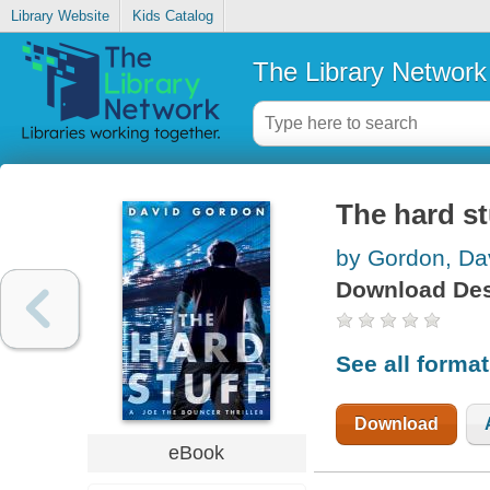
Library Website
Kids Catalog
The Library Network
The hard st
by Gordon, Da
Download Des
See all forma
Download
eBook