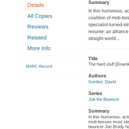
Summary
Details
In this humorous, ac
All Copies
coalition of mob bo
specialist-turned-st
Reviews
resume: an alliance
Related
straight world...
More Info
Title
The hard stuff [Downl
MARC Record
Authors
Gordon, David
Series
Joe the Bouncer
Summary
In this humorous, acti
mob bosses must steal
bouncer Joe Brody has