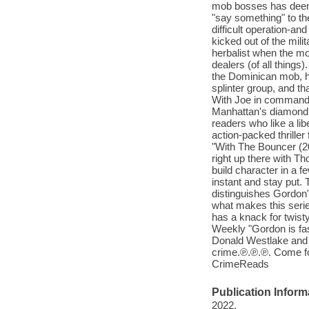
mob bosses has deemed
"say something" to the 
difficult operation-an
kicked out of the mili
herbalist when the m
dealers (of all things)
the Dominican mob, h
splinter group, and th
With Joe in command, t
Manhattan's diamond di
readers who like a lib
action-packed thriller
"With The Bouncer (20
right up there with T
build character in a f
instant and stay put. 
distinguishes Gordon'
what makes this serie
has a knack for twist
Weekly "Gordon is fa
Donald Westlake and E
crime.℗.℗.℗. Come for 
CrimeReads
Publication Inform
2022.