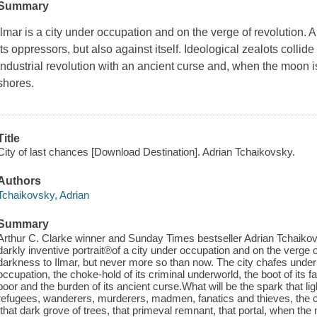
Summary
Ilmar is a city under occupation and on the verge of revolution. A
its oppressors, but also against itself. Ideological zealots collide 
industrial revolution with an ancient curse and, when the moon is 
shores.
Title
City of last chances [Download Destination]. Adrian Tchaikovsky.
Authors
Tchaikovsky, Adrian
Summary
Arthur C. Clarke winner and Sunday Times bestseller Adrian Tchaikovs
darkly inventive portrait℗of a city under occupation and on the verge 
darkness to Ilmar, but never more so than now. The city chafes under
occupation, the choke-hold of its criminal underworld, the boot of its 
poor and the burden of its ancient curse.What will be the spark that lig
refugees, wanderers, murderers, madmen, fanatics and thieves, the c
́ that dark grove of trees, that primeval remnant, that portal, when the 