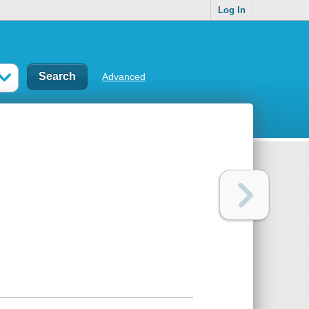
Log In
Advanced