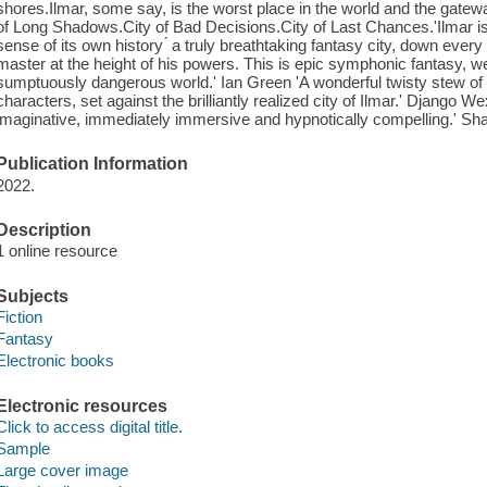
shores.Ilmar, some say, is the worst place in the world and the gatew
of Long Shadows.City of Bad Decisions.City of Last Chances.'Ilmar is v
sense of its own history ́ a truly breathtaking fantasy city, down ever
master at the height of his powers. This is epic symphonic fantasy, w
sumptuously dangerous world.' Ian Green 'A wonderful twisty stew of a
characters, set against the brilliantly realized city of Ilmar.' Django We
imaginative, immediately immersive and hypnotically compelling.' 
Publication Information
2022.
Description
1 online resource
Subjects
Fiction
Fantasy
Electronic books
Electronic resources
Click to access digital title.
Sample
Large cover image