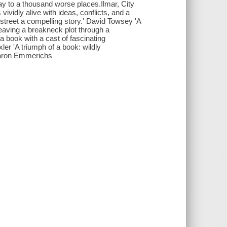
ay to a thousand worse places.Ilmar, City
ividly alive with ideas, conflicts, and a
y street a compelling story.' David Towsey 'A
eaving a breakneck plot through a
 book with a cast of fascinating
xler 'A triumph of a book: wildly
Sharon Emmerichs