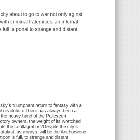
 city about to go to war not only aginst
with criminal fraternities, an infernal
full, a portal to strange and distant
ky's triumphant return to fantasy with a
of revolution. There has always been a
 the heavy hand of the Palleseen
factory owners, the weight of its wretched
hts the conflagration?Despite the city's
atalyst, as always, will be the Anchorwood
moon is full, to strange and distant