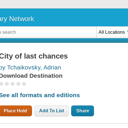
ary Network
All Locations
City of last chances
by Tchaikovsky, Adrian
Download Destination
See all formats and editions
Place Hold
Add To List
Share