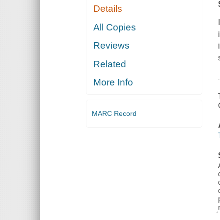
Details
All Copies
Reviews
Related
More Info
MARC Record