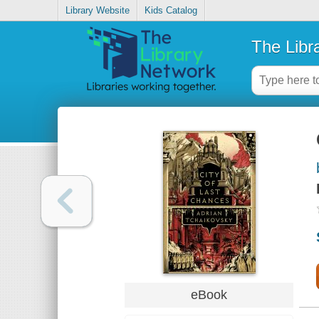
Library Website
Kids Catalog
The Libr
eBook