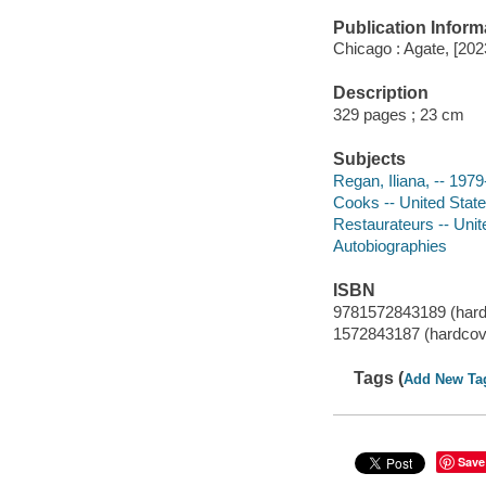
Publication Inform
Chicago : Agate, [202
Description
329 pages ; 23 cm
Subjects
Regan, Iliana, -- 1979
Cooks -- United State
Restaurateurs -- Unit
Autobiographies
ISBN
9781572843189 (hard
1572843187 (hardcov
Tags (
Add New Ta
Save