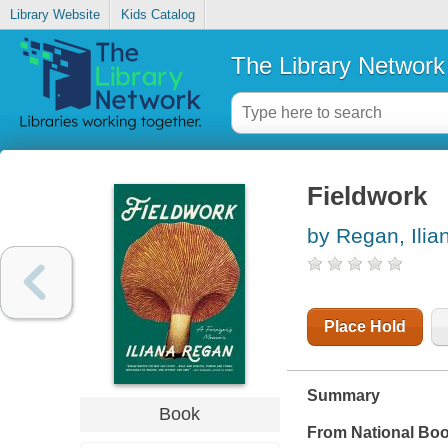
Library Website
Kids Catalog
The Library Network
Fieldwork
by Regan, Ilia
Place Hold
Summary
Book
From National Boo