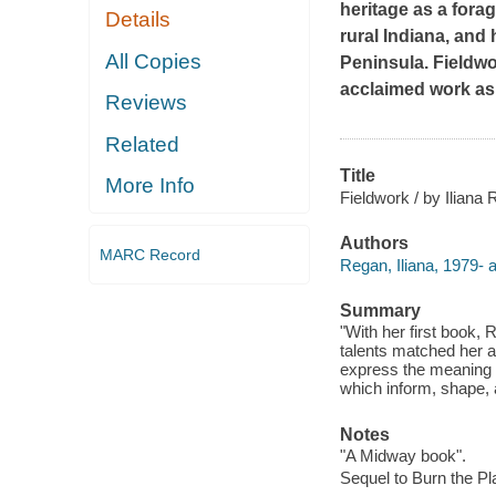
heritage as a fora
Details
rural Indiana, and 
All Copies
Peninsula.
Fieldw
acclaimed work as 
Reviews
Related
Title
More Info
Fieldwork / by Iliana
Authors
MARC Record
Regan, Iliana, 1979- a
Summary
"With her first book,
talents matched her ab
express the meaning a
which inform, shape, a
Notes
"A Midway book".
Sequel to Burn the Pla