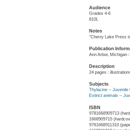
Audience
Grades 4-6
810L
Notes
"Cherry Lake Press is
Publication Inform
Ann Arbor, Michigan :
Description
24 pages : illustratio
Subjects
Thylacine -- Juvenile l
Extinct animals -- Juve
ISBN
9781668909713 (hard
1668909715 (hardcov
9781668911310 (pap