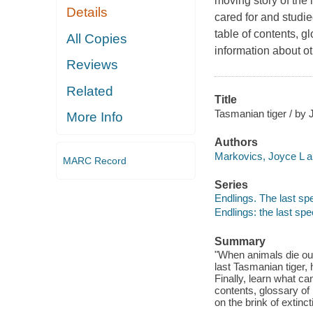
moving story of the 
Details
cared for and studie
table of contents, g
All Copies
information about ot
Reviews
Related
Title
Tasmanian tiger / by
More Info
Authors
Markovics, Joyce L a
MARC Record
Series
Endlings. The last sp
Endlings: the last spe
Summary
"When animals die out,
last Tasmanian tiger, 
Finally, learn what ca
contents, glossary of
on the brink of extinc