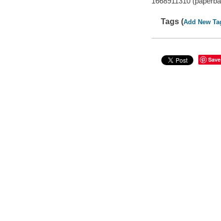
1668911310 (paperba
Tags (
Add New Ta
Save