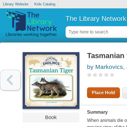
Library Website
Kids Catalog
The Library Network
Tasmanian 
by Markovics,
Place Hold
Summary
Book
When animals die out