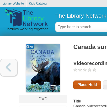
Library Website
Kids Catalog
The Library Network
Canada surv
Videorecordi
Place Hold
DVD
Title
Canada [videorecordin