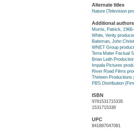
Alternate titles
Nature (Television pr
Additional authors
Morris, Patrick, 1966-
White, Verity producer
Bateman, John Christi
WNET Group product
Terra Mater Factual 
Brian Leith Productio
Impala Pictures prod
River Road Films pr
Thirteen Productions
PBS Distribution (Firm
ISBN
9781531715335
1531715338
UPC
841887047081