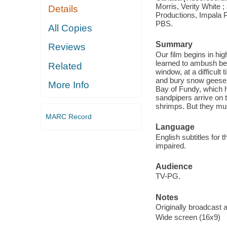
Morris, Verity White 
Details
Productions, Impala P
PBS.
All Copies
Summary
Reviews
Our film begins in h
learned to ambush belu
Related
window, at a difficult 
and bury snow geese e
More Info
Bay of Fundy, which h
sandpipers arrive on 
shrimps. But they mus
MARC Record
Language
English subtitles for 
impaired.
Audience
TV-PG.
Notes
Originally broadcast a
Wide screen (16x9)