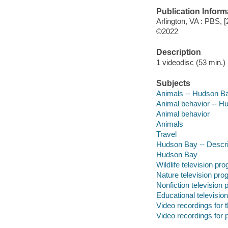
Publication Inform
Arlington, VA : PBS, [
©2022
Description
1 videodisc (53 min.) :
Subjects
Animals -- Hudson B
Animal behavior -- H
Animal behavior
Animals
Travel
Hudson Bay -- Descrip
Hudson Bay
Wildlife television pr
Nature television pr
Nonfiction television
Educational televisio
Video recordings for 
Video recordings for p