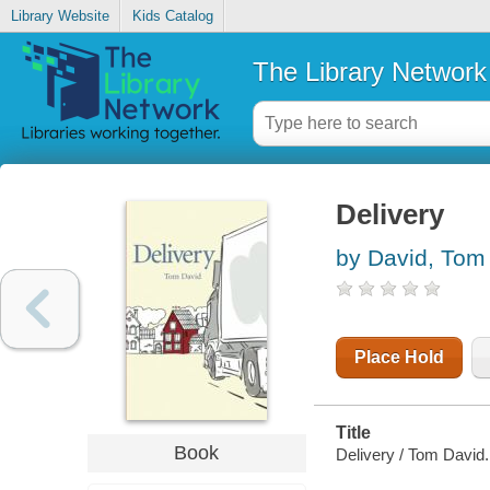
Library Website
Kids Catalog
The Library Network
Delivery
by David, Tom
Place Hold
Title
Book
Delivery / Tom David.