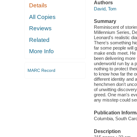
Authors
Details
David, Tom
All Copies
Summary
Reminiscent of storie
Reviews
Millennium Series, De
Leonard's realistic di
Related
There's something hidd
far some people will g
More Info
make ends meet. He ne
been delivering more 
underworld run by a po
nothing to protect the
MARC Record
to know how far the or
different identity and 
henchmen don't uncove
of unwitting discover
greed. One man's ever
any misstep could se
Publication Inform
Columbia, South Caro
Description