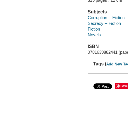
315 pages ; 22 cm
Subjects
Corruption -- Fiction
Secrecy -- Fiction
Fiction
Novels
ISBN
9781639882441 (pap
Tags (
Add New Ta
Save