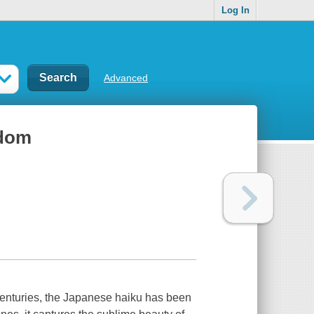
Log In
Advanced
sdom
 centuries, the Japanese haiku has been