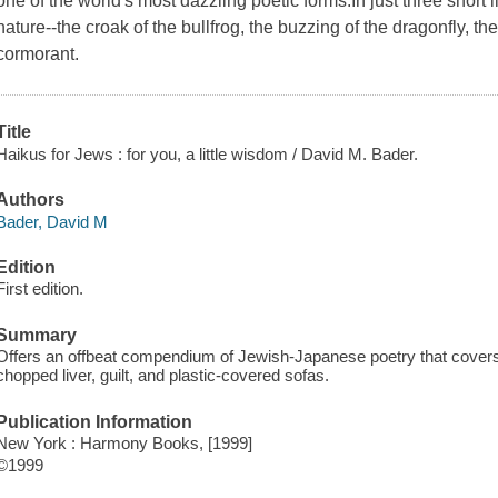
one of the world's most dazzling poetic forms.In just three short 
nature--the croak of the bullfrog, the buzzing of the dragonfly, th
cormorant.
Title
Haikus for Jews : for you, a little wisdom / David M. Bader.
Authors
Bader, David M
Edition
First edition.
Summary
Offers an offbeat compendium of Jewish-Japanese poetry that covers 
chopped liver, guilt, and plastic-covered sofas.
Publication Information
New York : Harmony Books, [1999]
©1999