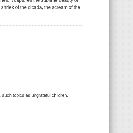
lines, it captures the sublime beauty of
e shriek of the cicada, the scream of the
such topics as ungrateful children,