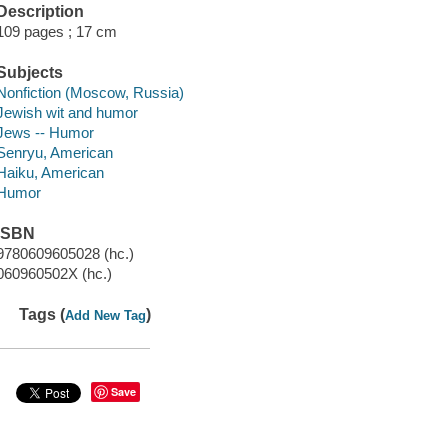
Description
109 pages ; 17 cm
Subjects
Nonfiction (Moscow, Russia)
Jewish wit and humor
Jews -- Humor
Senryu, American
Haiku, American
Humor
ISBN
9780609605028 (hc.)
060960502X (hc.)
Tags (
)
Add New Tag
Save