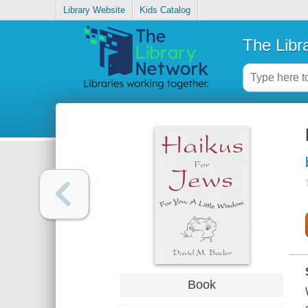
Library Website
Kids Catalog
The Libr
Book