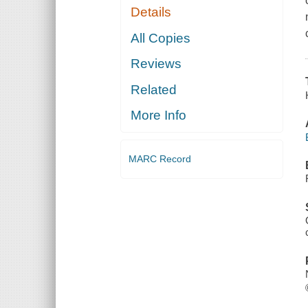
Details
All Copies
Reviews
Related
More Info
MARC Record