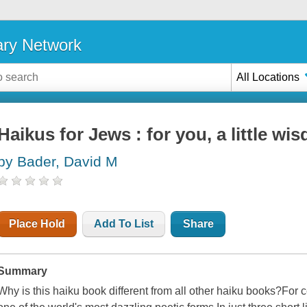
ary Network
All Locations
Haikus for Jews : for you, a little wi
by Bader, David M
Place Hold
Add To List
Share
Summary
Why is this haiku book different from all other haiku books?For