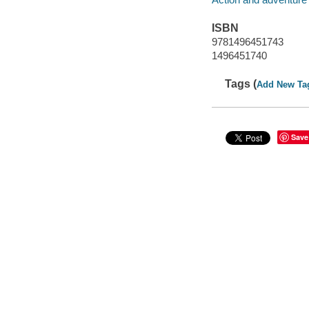
ISBN
9781496451743
1496451740
Tags (
Add New Ta
Save