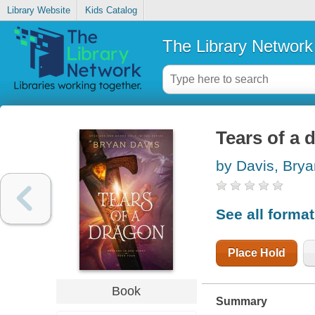
Library Website
Kids Catalog
The Library Network
Tears of a 
by Davis, Brya
See all forma
Place Hold
Book
Summary