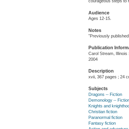
courageous steps to 
Audience
Ages 12-15.
Notes
"Previously publishe
Publication Inform
Carol Stream, Illinoi
2004
Description
xvii, 367 pages ; 24 
Subjects
Dragons -- Fiction
Demonology -- Fictio
Knights and knighthoo
Christian fiction
Paranormal fiction
Fantasy fiction
Action and adventure 