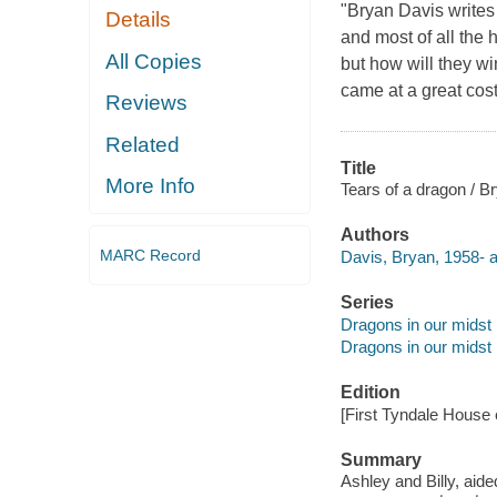
"Bryan Davis writes 
Details
and most of all the 
All Copies
but how will they wi
came at a great cost
Reviews
Related
Title
More Info
Tears of a dragon / B
Authors
MARC Record
Davis, Bryan, 1958- a
Series
Dragons in our midst 
Dragons in our midst 
Edition
[First Tyndale House e
Summary
Ashley and Billy, aide