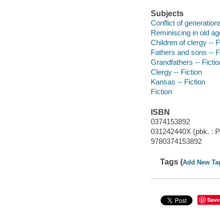
Subjects
Conflict of generations
Reminiscing in old age
Children of clergy -- F
Fathers and sons -- F
Grandfathers -- Fictio
Clergy -- Fiction
Kansas -- Fiction
Fiction
ISBN
0374153892
031242440X (pbk. : Pi
9780374153892
Tags (
Add New Ta
Save