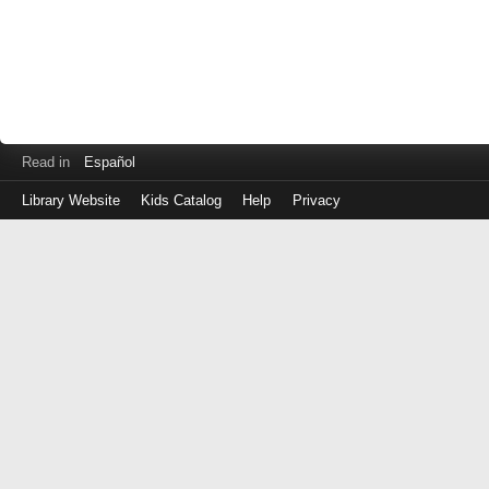
Read in
Español
Library Website
Kids Catalog
Help
Privacy
Log
in
with
your
Library
Card
Number
(No
spaces)
or
EZ
Login