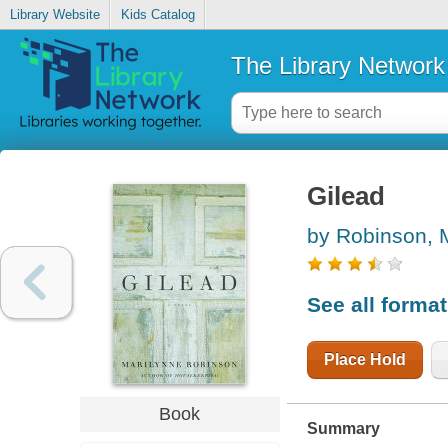
Library Website
Kids Catalog
The Library Network
Gilead
by Robinson, 
See all forma
Place Hold
Book
Summary