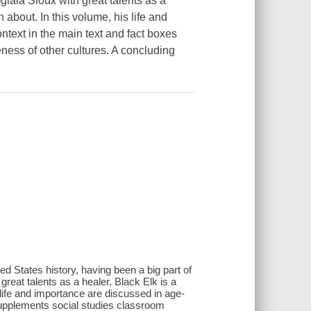
lala Sioux with great talents as a
n about. In this volume, his life and
ntext in the main text and fact boxes
ness of other cultures. A concluding
d States history, having been a big part of
reat talents as a healer, Black Elk is a
s life and importance are discussed in age-
 supplements social studies classroom