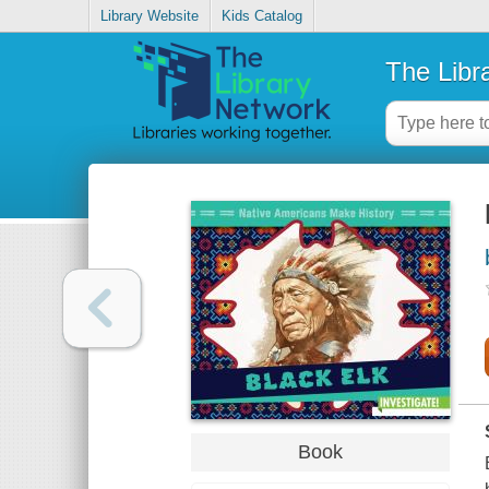
Library Website
Kids Catalog
The Libr
Book