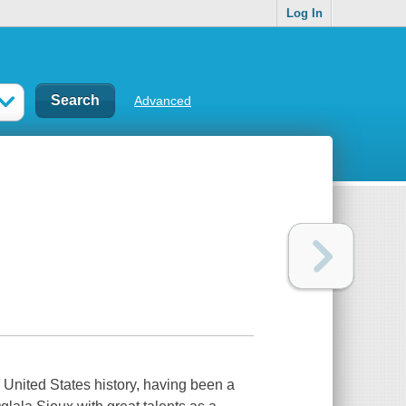
Log In
Advanced
 United States history, having been a