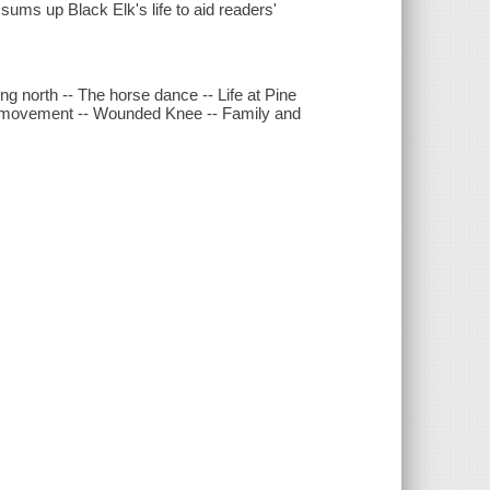
sums up Black Elk's life to aid readers'
ng north -- The horse dance -- Life at Pine
ew movement -- Wounded Knee -- Family and