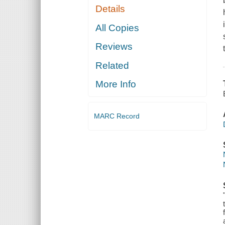
Details
All Copies
Reviews
Related
More Info
MARC Record