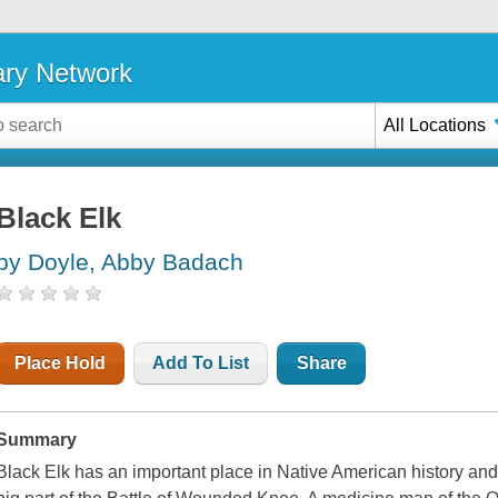
ary Network
All Locations
Black Elk
by Doyle, Abby Badach
Place Hold
Add To List
Share
Summary
Black Elk has an important place in Native American history and