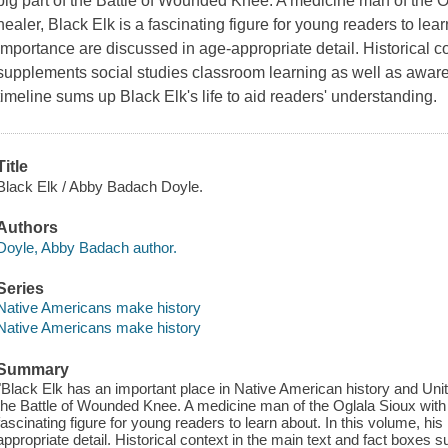
big part of the Battle of Wounded Knee. A medicine man of the Og
healer, Black Elk is a fascinating figure for young readers to lear
importance are discussed in age-appropriate detail. Historical co
supplements social studies classroom learning as well as aware
timeline sums up Black Elk's life to aid readers' understanding.
Title
Black Elk / Abby Badach Doyle.
Authors
Doyle, Abby Badach author.
Series
Native Americans make history
Native Americans make history
Summary
"Black Elk has an important place in Native American history and Unite
the Battle of Wounded Knee. A medicine man of the Oglala Sioux with g
fascinating figure for young readers to learn about. In this volume, hi
appropriate detail. Historical context in the main text and fact boxes