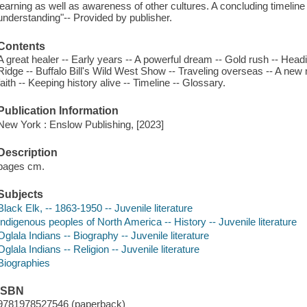
learning as well as awareness of other cultures. A concluding timeline 
understanding"-- Provided by publisher.
Contents
A great healer -- Early years -- A powerful dream -- Gold rush -- Headi
Ridge -- Buffalo Bill's Wild West Show -- Traveling overseas -- A n
faith -- Keeping history alive -- Timeline -- Glossary.
Publication Information
New York : Enslow Publishing, [2023]
Description
pages cm.
Subjects
Black Elk, -- 1863-1950 -- Juvenile literature
Indigenous peoples of North America -- History -- Juvenile literature
Oglala Indians -- Biography -- Juvenile literature
Oglala Indians -- Religion -- Juvenile literature
Biographies
ISBN
9781978527546 (paperback)