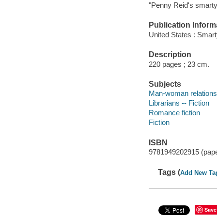
"Penny Reid's smart
Publication Inform
United States : Smar
Description
220 pages ; 23 cm.
Subjects
Man-woman relationsh
Librarians -- Fiction
Romance fiction
Fiction
ISBN
9781949202915 (pap
Tags (
Add New Ta
Save