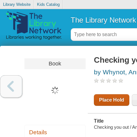
Library Website
Kids Catalog
The Library Network
Checking y
Book
by Whynot, An
Place Hold
Title
Checking you out / A
Details