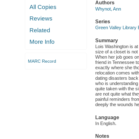
Authors
All Copies
Whynot, Ann
Reviews
Series
Green Valley Library
Related
Summary
More Info
Lois Washington is at
size of a closet is n
When her job goes on 
MARC Record
friend in Tennessee t
exactly where she thou
relocation comes with
dating disasters back
who is understanding 
quite taken with the 
are not quite what t
painful reminders fro
deeply the wounds he 
Language
In English.
Notes