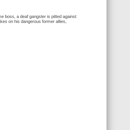
e boss, a deaf gangster is pitted against
takes on his dangerous former allies,