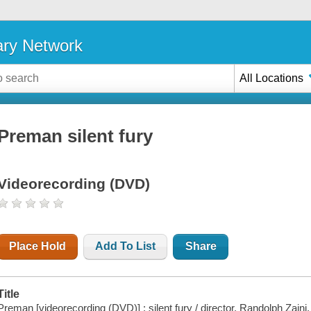
ary Network
All Locations
Preman silent fury
Videorecording (DVD)
Place Hold
Add To List
Share
Title
Preman [videorecording (DVD)] : silent fury / director, Randolph Zaini.