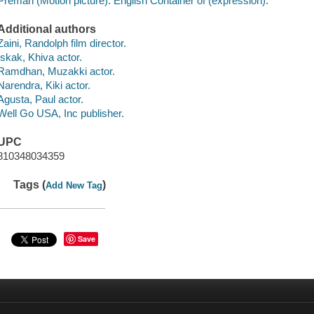
Preman (Motion picture). English Container of (expression):
Additional authors
Zaini, Randolph film director.
Iskak, Khiva actor.
Ramdhan, Muzakki actor.
Narendra, Kiki actor.
Agusta, Paul actor.
Well Go USA, Inc publisher.
UPC
810348034359
Tags (
)
Add New Tag
Save