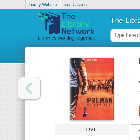
Library Website
Kids Catalog
The Libr
DVD