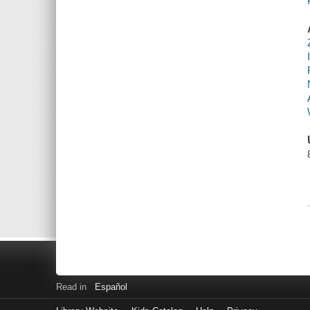
Read in
Español