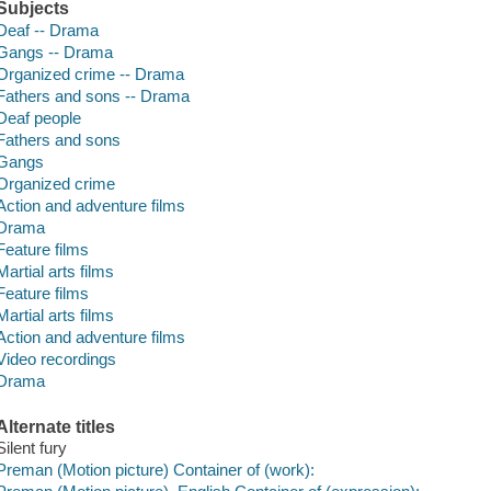
Subjects
Deaf -- Drama
Gangs -- Drama
Organized crime -- Drama
Fathers and sons -- Drama
Deaf people
Fathers and sons
Gangs
Organized crime
Action and adventure films
Drama
Feature films
Martial arts films
Feature films
Martial arts films
Action and adventure films
Video recordings
Drama
Alternate titles
Silent fury
Preman (Motion picture) Container of (work):