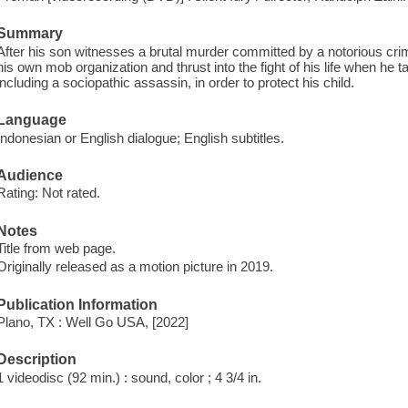
Summary
After his son witnesses a brutal murder committed by a notorious crim
his own mob organization and thrust into the fight of his life when he 
including a sociopathic assassin, in order to protect his child.
Language
Indonesian or English dialogue; English subtitles.
Audience
Rating: Not rated.
Notes
Title from web page.
Originally released as a motion picture in 2019.
Publication Information
Plano, TX : Well Go USA, [2022]
Description
1 videodisc (92 min.) : sound, color ; 4 3/4 in.