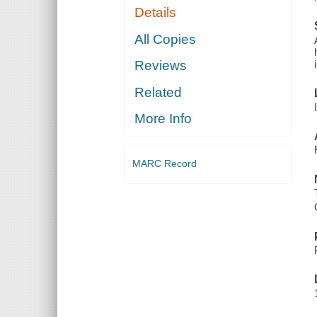
Details
All Copies
Reviews
Related
More Info
MARC Record