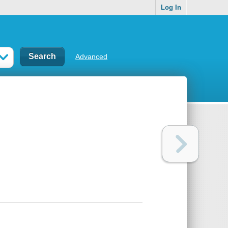
Log In
Advanced